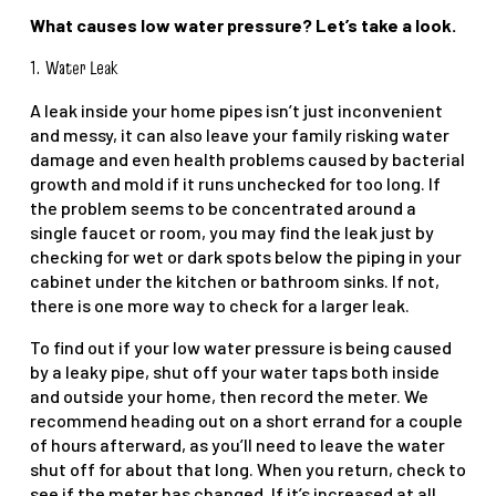
What causes low water pressure? Let’s take a look.
1.
Water Leak
A leak inside your home pipes isn’t just inconvenient
and messy, it can also leave your family risking water
damage and even health problems caused by bacterial
growth and mold if it runs unchecked for too long. If
the problem seems to be concentrated around a
single faucet or room, you may find the leak just by
checking for wet or dark spots below the piping in your
cabinet under the kitchen or bathroom sinks. If not,
there is one more way to check for a larger leak.
To find out if your low water pressure is being caused
by a leaky pipe, shut off your water taps both inside
and outside your home, then record the meter. We
recommend heading out on a short errand for a couple
of hours afterward, as you’ll need to leave the water
shut off for about that long. When you return, check to
see if the meter has changed. If it’s increased at all