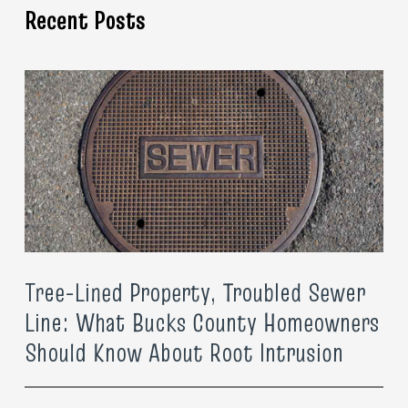
Recent Posts
Tree-Lined Property, Troubled Sewer
Line: What Bucks County Homeowners
Should Know About Root Intrusion