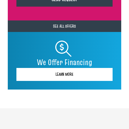
SEE ALL OFFERS
We Offer Financing
LEARN MORE