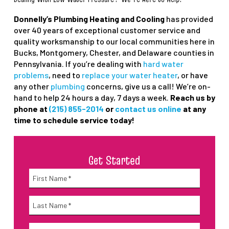
Donnelly’s Plumbing Heating and Cooling
has provided
over 40 years of exceptional customer service and
quality worksmanship to our local communities here in
Bucks, Montgomery, Chester, and Delaware counties in
Pennsylvania. If you’re dealing with
hard water
problems
, need to
replace your water heater
, or have
any other
plumbing
concerns, give us a call! We’re on-
hand to help 24 hours a day, 7 days a week.
Reach us by
phone at
(215) 855-2014
or
contact us online
at any
time to schedule service today!
Get Started
Name
*
First
Name
*
Last
Email
*