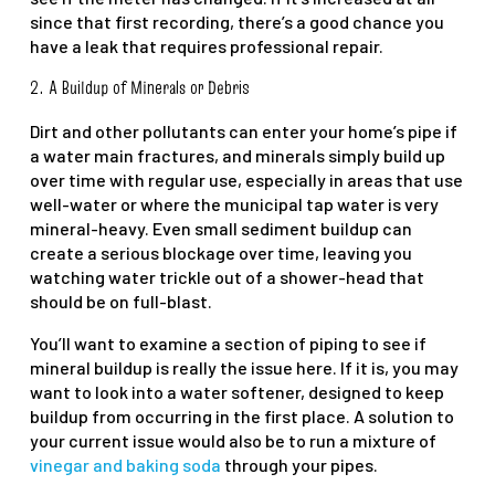
since that first recording, there’s a good chance you
have a leak that requires professional repair.
2. A Buildup of Minerals or Debris
Dirt and other pollutants can enter your home’s pipe if
a water main fractures, and minerals simply build up
over time with regular use, especially in areas that use
well-water or where the municipal tap water is very
mineral-heavy. Even small sediment buildup can
create a serious blockage over time, leaving you
watching water trickle out of a shower-head that
should be on full-blast.
You’ll want to examine a section of piping to see if
mineral buildup is really the issue here. If it is, you may
want to look into a water softener, designed to keep
buildup from occurring in the first place. A solution to
your current issue would also be to run a mixture of
vinegar and baking soda
through your pipes.