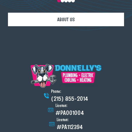
0
1
2
3
4
ABOUT US
Phone:
(215) 855-2014
License:
#PA001004
License:
#PA112394