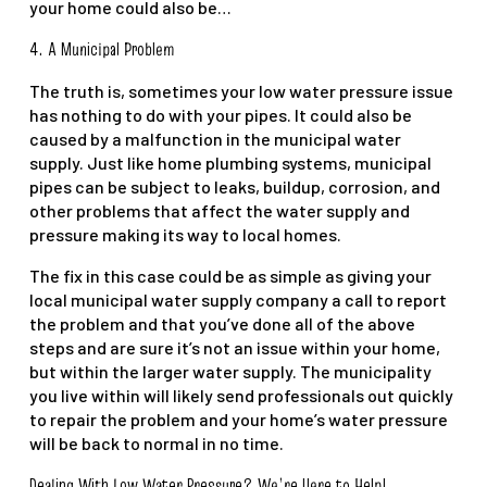
your home could also be…
4. A Municipal Problem
The truth is, sometimes your low water pressure issue
has nothing to do with your pipes. It could also be
caused by a malfunction in the municipal water
supply. Just like home plumbing systems, municipal
pipes can be subject to leaks, buildup, corrosion, and
other problems that affect the water supply and
pressure making its way to local homes.
The fix in this case could be as simple as giving your
local municipal water supply company a call to report
the problem and that you’ve done all of the above
steps and are sure it’s not an issue within your home,
but within the larger water supply. The municipality
you live within will likely send professionals out quickly
to repair the problem and your home’s water pressure
will be back to normal in no time.
Dealing With Low Water Pressure
? We’re Here to Help!