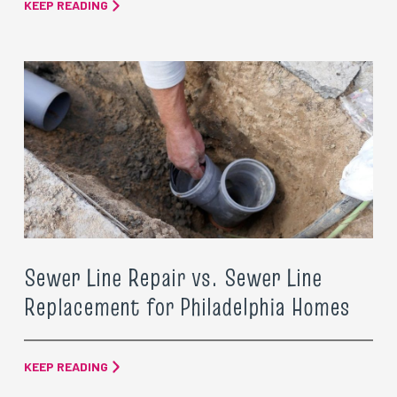
KEEP READING
Sewer Line Repair vs. Sewer Line
Replacement for Philadelphia Homes
KEEP READING