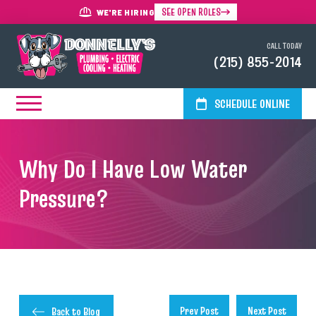
SEE OPEN ROLES
WE'RE HIRING
CALL TODAY
(215) 855-2014
SCHEDULE ONLINE
Why Do I Have Low Water
Pressure?
Prev Post
Next Post
Back to Blog