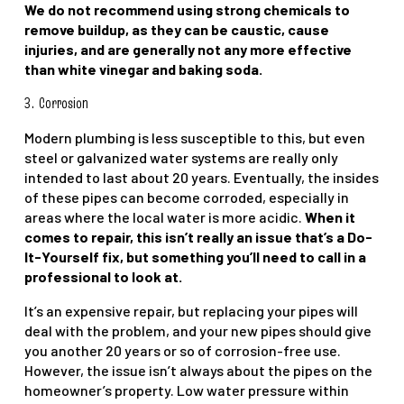
We do not recommend using strong chemicals to
remove buildup, as they can be caustic, cause
injuries, and are generally not any more effective
than white vinegar and baking soda.
3.
Corrosion
Modern plumbing is less susceptible to this, but even
steel or galvanized water systems are really only
intended to last about 20 years. Eventually, the insides
of these pipes can become corroded, especially in
areas where the local water is more acidic.
When it
comes to repair, this isn’t really an issue that’s a Do-
It-Yourself fix, but something you’ll need to call in a
professional to look at.
It’s an expensive repair, but replacing your pipes will
deal with the problem, and your new pipes should give
you another 20 years or so of corrosion-free use.
However, the issue isn’t always about the pipes on the
homeowner’s property. Low water pressure within