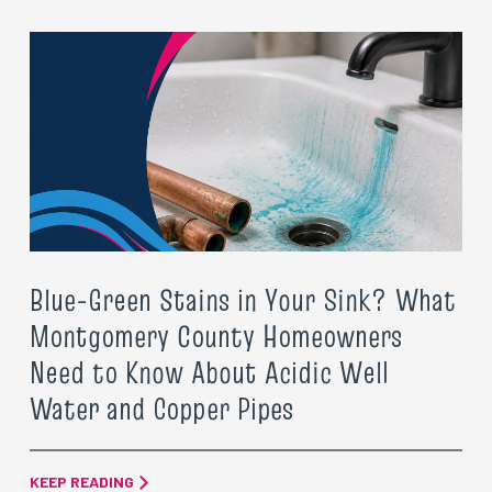
Blue-Green Stains in Your Sink? What
Montgomery County Homeowners
Need to Know About Acidic Well
Water and Copper Pipes
KEEP READING