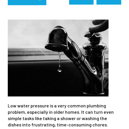
Low water pressure is a very common plumbing
problem, especially in older homes. It can turn even
simple tasks like taking a shower or washing the
dishes into frustrating, time-consuming chores.