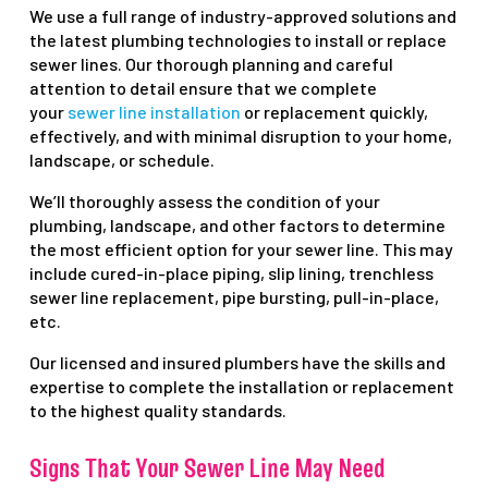
We use a full range of industry-approved solutions and
the latest plumbing technologies to install or replace
sewer lines. Our thorough planning and careful
attention to detail ensure that we complete
your
sewer line installation
or replacement quickly,
effectively, and with minimal disruption to your home,
landscape, or schedule.
We’ll thoroughly assess the condition of your
plumbing, landscape, and other factors to determine
the most efficient option for your sewer line. This may
include cured-in-place piping, slip lining, trenchless
sewer line replacement, pipe bursting, pull-in-place,
etc.
Our licensed and insured plumbers have the skills and
expertise to complete the installation or replacement
to the highest quality standards.
Signs That Your Sewer Line May Need