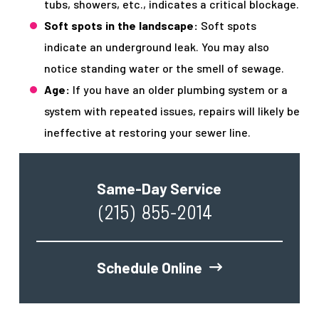
tubs, showers, etc., indicates a critical blockage.
Soft spots in the landscape:
Soft spots
indicate an underground leak. You may also
notice standing water or the smell of sewage.
Age:
If you have an older plumbing system or a
system with repeated issues, repairs will likely be
ineffective at restoring your sewer line.
Same-Day Service
(215) 855-2014
Schedule Online