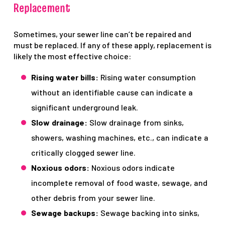
Replacement
Sometimes, your sewer line can’t be repaired and
must be replaced. If any of these apply, replacement is
likely the most effective choice:
Rising water bills:
Rising water consumption
without an identifiable cause can indicate a
significant underground leak.
Slow drainage:
Slow drainage from sinks,
showers, washing machines, etc., can indicate a
critically clogged sewer line.
Noxious odors:
Noxious odors indicate
incomplete removal of food waste, sewage, and
other debris from your sewer line.
Sewage backups:
Sewage backing into sinks,