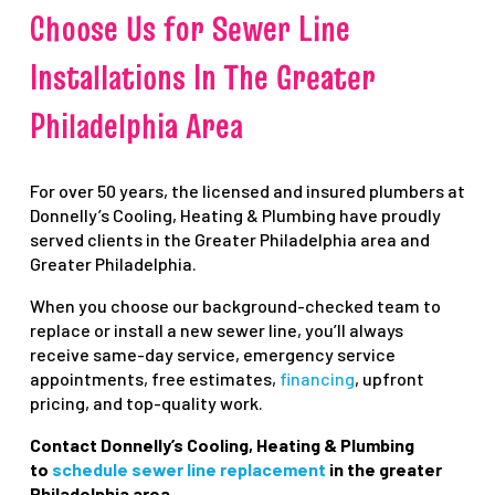
Choose Us for Sewer Line
Installations In The Greater
Philadelphia Area
For over 50 years, the licensed and insured plumbers at
Donnelly’s Cooling, Heating & Plumbing have proudly
served clients in the Greater Philadelphia area and
Greater Philadelphia.
When you choose our background-checked team to
replace or install a new sewer line, you’ll always
receive same-day service, emergency service
appointments, free estimates,
fi
nancing
, upfront
pricing, and top-quality work.
Contact Donnelly’s Cooling, Heating & Plumbing
to
schedule sewer line replacement
in the greater
Philadelphia area.