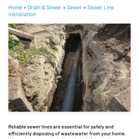
Home
»
Drain & Sewer
»
Sewer
»
Sewer Line
Installation
Reliable sewer lines are essential for safely and
efficiently disposing of wastewater from your home.