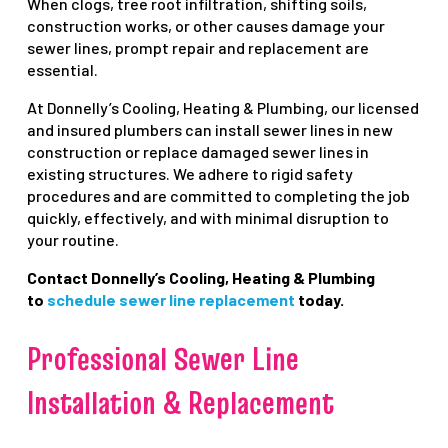
When clogs, tree root infiltration, shifting soils,
construction works, or other causes damage your
sewer lines, prompt repair and replacement are
essential.
At Donnelly’s Cooling, Heating & Plumbing, our licensed
and insured plumbers can install sewer lines in new
construction or replace damaged sewer lines in
existing structures. We adhere to rigid safety
procedures and are committed to completing the job
quickly, effectively, and with minimal disruption to
your routine.
Contact Donnelly’s Cooling, Heating & Plumbing
to
schedule sewer line replacement
today.
Professional Sewer Line
Installation & Replacement