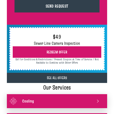
$49
Sewer Line Camera Inspection
REDEEM OFFER
Call for Conditions & Restrictions / Present Coupon at Time of Service / Not
Available to Combine with Other Offers
SEE ALL OFFERS
Our Services
Cooling