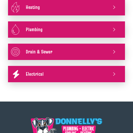
Heating
Plumbing
Drain & Sewer
Electrical