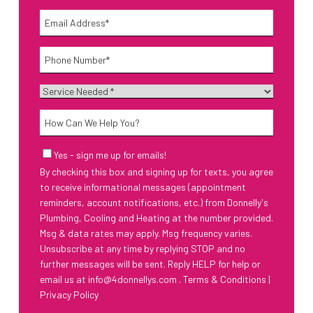
Last
Email
*
Phone
*
Service
Needed
*
How
Can
We
Email
Yes - sign me up for emails!
Help
Sign-
By checking this box and signing up for texts, you agree
Up
You?
to receive informational messages (appointment
reminders, account notifications, etc.) from Donnelly's
Plumbing, Cooling and Heating at the number provided.
Msg & data rates may apply. Msg frequency varies.
Unsubscribe at any time by replying STOP and no
further messages will be sent. Reply HELP for help or
email us at
info@4donnellys.com
.
Terms & Conditions
|
Privacy Policy