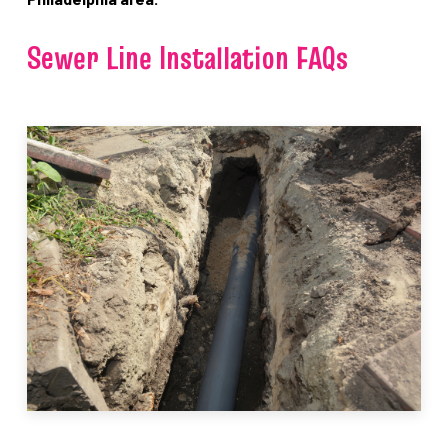
Sewer Line Installation FAQs