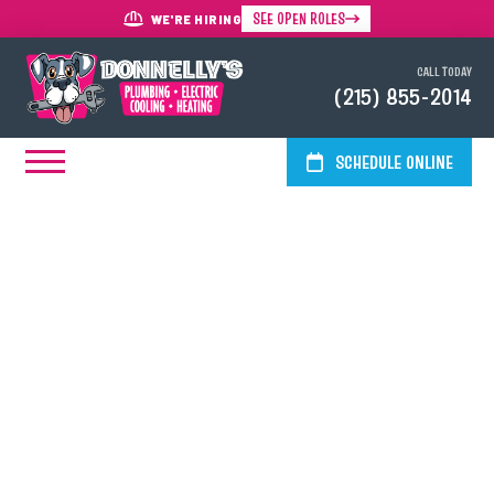
SEE OPEN ROLES
WE'RE HIRING
CALL TODAY
(215) 855-2014
SCHEDULE ONLINE
Professional Sewer Line
Installation In The Greater
Philadelphia Area