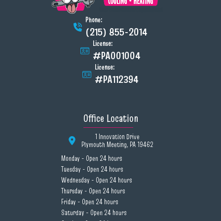
Phone:
(215) 855-2014
License:
#PA001004
License:
#PA112394
Office Location
1 Innovation Drive
Plymouth Meeting, PA 19462
Monday - Open 24 hours
Tuesday - Open 24 hours
Wednesday - Open 24 hours
Thursday - Open 24 hours
Friday - Open 24 hours
Saturday - Open 24 hours