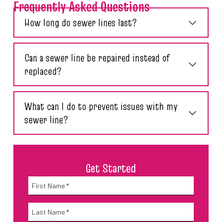
Frequently Asked Questions
How long do sewer lines last?
Can a sewer line be repaired instead of
replaced?
What can I do to prevent issues with my
sewer line?
Get Started
Name
*
First
Name
*