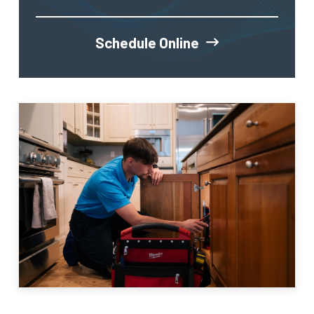
Schedule Online