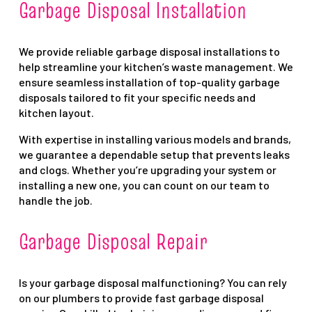
Garbage Disposal Installation
We provide reliable garbage disposal installations to
help streamline your kitchen’s waste management. We
ensure seamless installation of top-quality garbage
disposals tailored to fit your specific needs and
kitchen layout.
With expertise in installing various models and brands,
we guarantee a dependable setup that prevents leaks
and clogs. Whether you’re upgrading your system or
installing a new one, you can count on our team to
handle the job.
Garbage Disposal Repair
Is your garbage disposal malfunctioning? You can rely
on our plumbers to provide fast garbage disposal