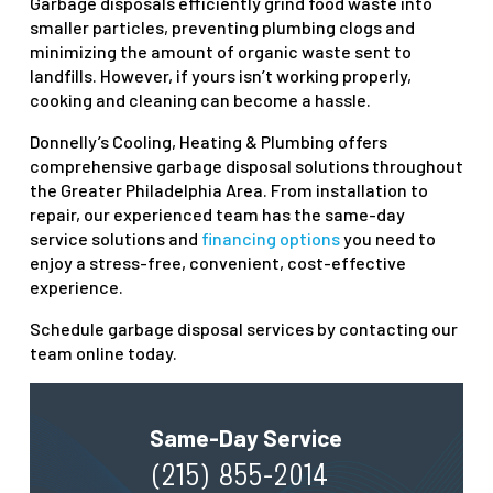
Garbage disposals efficiently grind food waste into
smaller particles, preventing plumbing clogs and
minimizing the amount of organic waste sent to
landfills. However, if yours isn’t working properly,
cooking and cleaning can become a hassle.
Donnelly’s Cooling, Heating & Plumbing offers
comprehensive garbage disposal solutions throughout
the Greater Philadelphia Area. From installation to
repair, our experienced team has the same-day
service solutions and
financing options
you need to
enjoy a stress-free, convenient, cost-effective
experience.
Schedule garbage disposal services by contacting our
team online today.
Same-Day Service
(215) 855-2014