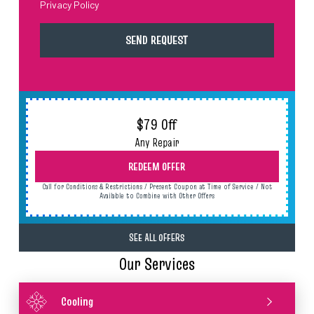
Privacy Policy
$79 Off
Any Repair
REDEEM OFFER
Call for Conditions & Restrictions / Present Coupon at Time of Service / Not
Available to Combine with Other Offers
SEE ALL OFFERS
Our Services
Cooling