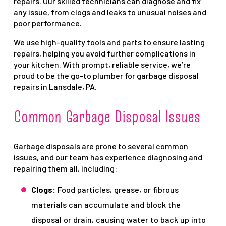
repairs. Our skilled technicians can diagnose and fix
any issue, from clogs and leaks to unusual noises and
poor performance.
We use high-quality tools and parts to ensure lasting
repairs, helping you avoid further complications in
your kitchen. With prompt, reliable service, we’re
proud to be the go-to plumber for garbage disposal
repairs in Lansdale, PA.
Common Garbage Disposal Issues
Garbage disposals are prone to several common
issues, and our team has experience diagnosing and
repairing them all, including:
Clogs:
Food particles, grease, or fibrous
materials can accumulate and block the
disposal or drain, causing water to back up into