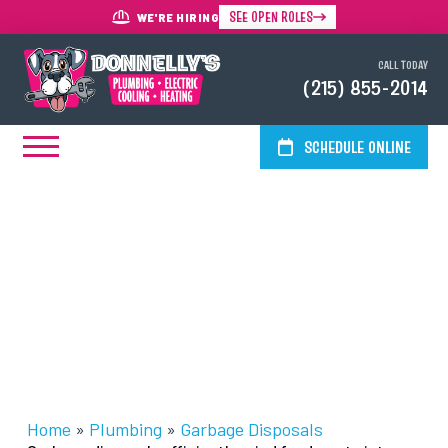
SEE OPEN ROLES
WE'RE HIRING
CALL TODAY
(215) 855-2014
SCHEDULE ONLINE
Garbage Disposal Services In
The Greater Philadelphia Area
Home
»
Plumbing
»
Garbage Disposals