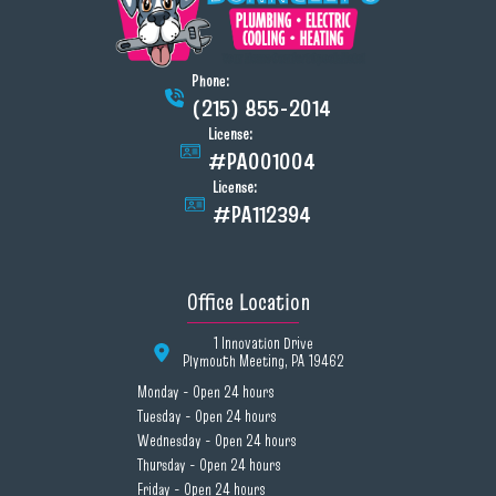
Phone:
(215) 855-2014
License:
#PA001004
License:
#PA112394
Office Location
1 Innovation Drive
Plymouth Meeting, PA 19462
Monday - Open 24 hours
Tuesday - Open 24 hours
Wednesday - Open 24 hours
Thursday - Open 24 hours
Friday - Open 24 hours