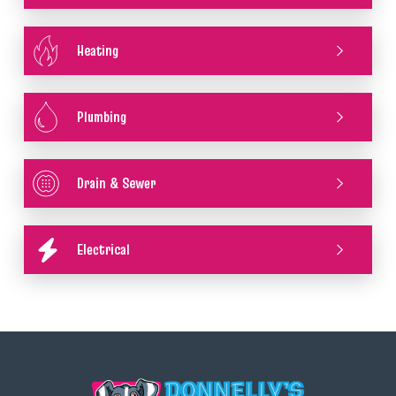
Heating
Plumbing
Drain & Sewer
Electrical