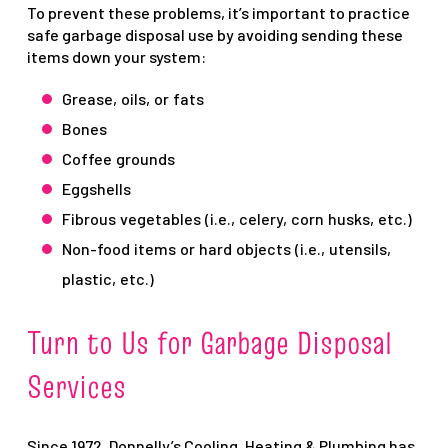
To prevent these problems, it’s important to practice
safe garbage disposal use by avoiding sending these
items down your system:
Grease, oils, or fats
Bones
Coffee grounds
Eggshells
Fibrous vegetables (i.e., celery, corn husks, etc.)
Non-food items or hard objects (i.e., utensils,
plastic, etc.)
Turn to Us for Garbage Disposal
Services
Since 1972, Donnelly’s Cooling, Heating & Plumbing has