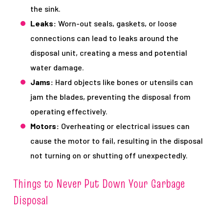
the sink.
Leaks:
Worn-out seals, gaskets, or loose
connections can lead to leaks around the
disposal unit, creating a mess and potential
water damage.
Jams:
Hard objects like bones or utensils can
jam the blades, preventing the disposal from
operating effectively.
Motors:
Overheating or electrical issues can
cause the motor to fail, resulting in the disposal
not turning on or shutting off unexpectedly.
Things to Never Put Down Your Garbage
Disposal