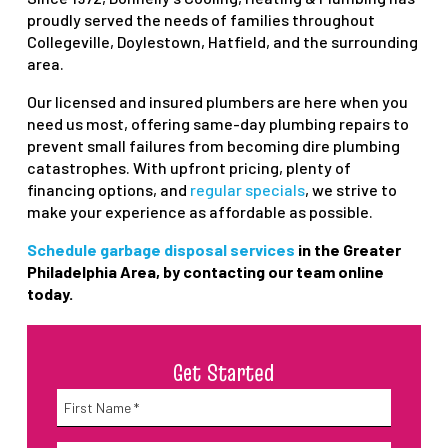
proudly served the needs of families throughout
Collegeville, Doylestown, Hatfield, and the surrounding
area.
Our licensed and insured plumbers are here when you
need us most, offering same-day plumbing repairs to
prevent small failures from becoming dire plumbing
catastrophes. With upfront pricing, plenty of
financing options, and
regular specials
, we strive to
make your experience as affordable as possible.
Schedule garbage disposal services
in the Greater
Philadelphia Area, by contacting our team online
today.
Get Started
Name
*
First