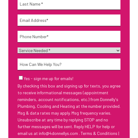
Name
*
Last
Email
*
Phone
*
Service
Needed
*
How
Can
We
Email
Yes - sign me up for emails!
Help
Sign-
By checking this box and signing up for texts, you agree
Up
You?
to receive informational messages (appointment
reminders, account notifications, etc.) from Donnelly's
Plumbing, Cooling and Heating at the number provided.
Msg & data rates may apply. Msg frequency varies.
Unsubscribe at any time by replying STOP and no
further messages will be sent. Reply HELP for help or
email us at
info@4donnellys.com
.
Terms & Conditions
|