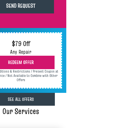
$79 Off
Any Repair
REDEEM OFFER
ditions & Restrictions / Present Coupon at
vice / Not Available to Combine with Other
Offers
SEE ALL OFFERS
Our Services