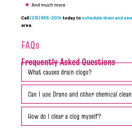
And much more
Call
(215) 855-2014
today to
schedule drain and se
area.
FAQs
Frequently Asked Questions
What causes drain clogs?
Can I use Drano and other chemical clean
How do I clear a clog myself?