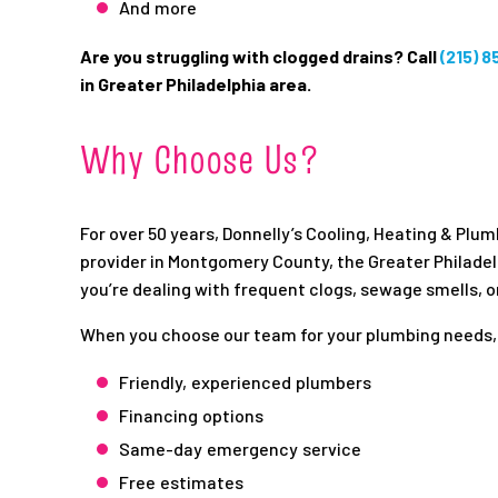
And more
Are you struggling with clogged drains? Call
(215) 
in Greater Philadelphia area.
Why Choose Us?
For over 50 years, Donnelly’s Cooling, Heating & Plu
provider in Montgomery County, the Greater Philade
you’re dealing with frequent clogs, sewage smells, o
When you choose our team for your plumbing needs,
Friendly, experienced plumbers
Financing options
Same-day emergency service
Free estimates