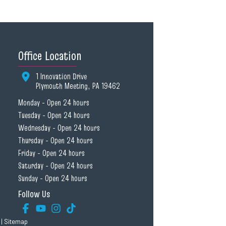
Office Location
1 Innovation Drive
Plymouth Meeting, PA 19462
Monday - Open 24 hours
Tuesday - Open 24 hours
Wednesday - Open 24 hours
Thursday - Open 24 hours
Friday - Open 24 hours
Saturday - Open 24 hours
Sunday - Open 24 hours
Follow Us
|
Sitemap