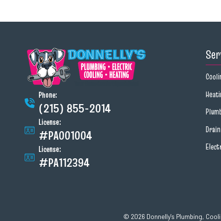
Ser
Cooli
Heati
Phone:
(215) 855-2014
Plum
License:
Drai
#PA001004
Elect
License:
#PA112394
© 2026 Donnelly's Plumbing, Coolin