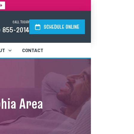
CALL TODAY
SCHEDULE ONLINE
) 855-2014
UT
CONTACT
phia Area