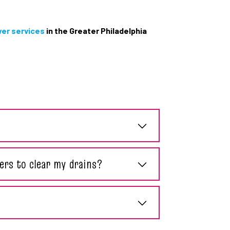
wer services
in the Greater Philadelphia
ers to clear my drains?