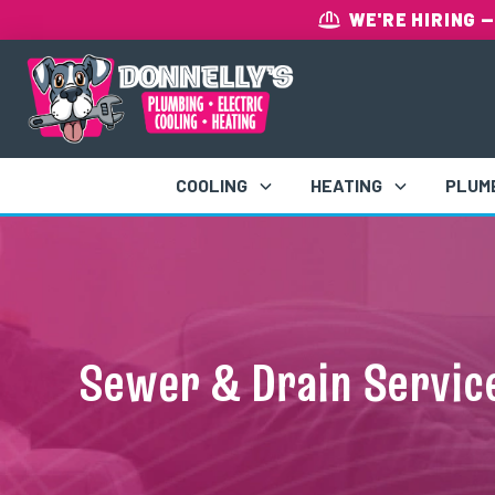
WE'RE HIRING
—
COOLING
HEATING
PLUM
Sewer & Drain Service