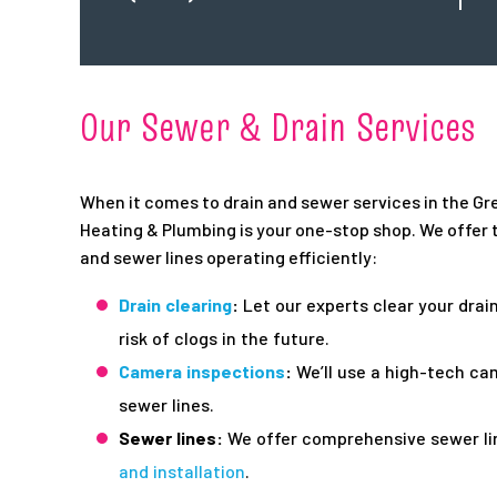
Our Sewer & Drain Services
When it comes to drain and sewer services in the Gre
Heating & Plumbing is your one-stop shop. We offer t
and sewer lines operating efficiently:
Drain clearing
:
Let our experts clear your drai
risk of clogs in the future.
Camera inspections
:
We’ll use a high-tech ca
sewer lines.
Sewer lines:
We offer comprehensive sewer lin
and installation
.