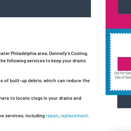
ater Philadelphia area, Donnelly’s Cooling,
he following services to keep your drains
Call for Con
Time of Ser
ns of built-up debris, which can reduce the
mera to locate clogs in your drains and
e services, including
repair
,
replacement,