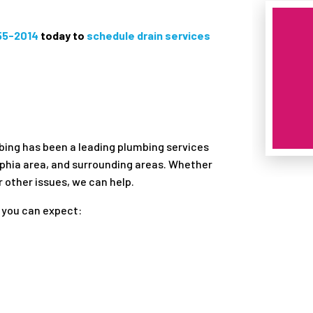
855-2014
today to
schedule drain services
mbing has been a leading plumbing services
lphia area, and surrounding areas. Whether
r other issues, we can help.
 you can expect: