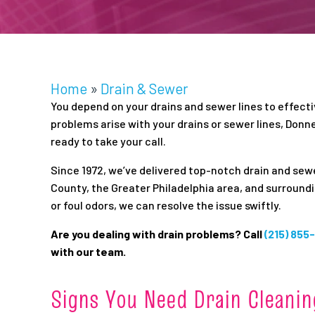
Home
»
Drain & Sewer
You depend on your drains and sewer lines to effect
problems arise with your drains or sewer lines, Donne
ready to take your call.
Since 1972, we’ve delivered top-notch drain and s
County, the Greater Philadelphia area, and surround
or foul odors, we can resolve the issue swiftly.
Are you dealing with drain problems? Call
(215) 855
with our team.
Signs You Need Drain Cleanin