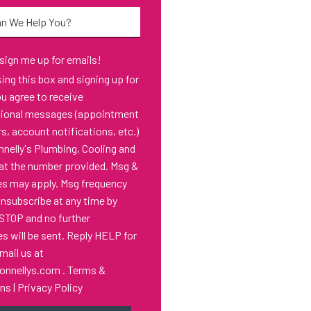
*
 sign me up for emails!
s box and signing up for
ou agree to receive
tional messages (appointment
s, account notifications, etc.)
nelly's Plumbing, Cooling and
at the number provided. Msg &
es may apply. Msg frequency
Unsubscribe at any time by
 STOP and no further
 will be sent. Reply HELP for
email us at
onnellys.com
.
Terms &
ons
|
Privacy Policy