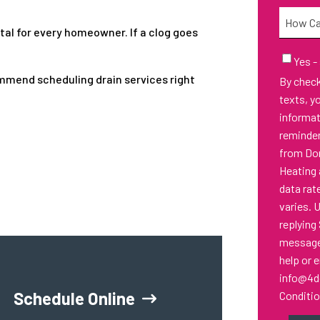
Needed
How
ital for every homeowner. If a clog goes
Can
We
Email
Yes -
Sign-
Help
ommend scheduling drain services right
By checking thi
Up
You?
texts, y
informa
reminder
from Don
Heating 
data rat
varies. 
replying
messages
help or 
info@4d
Schedule Online
Conditi