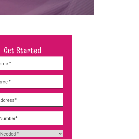
Get Started