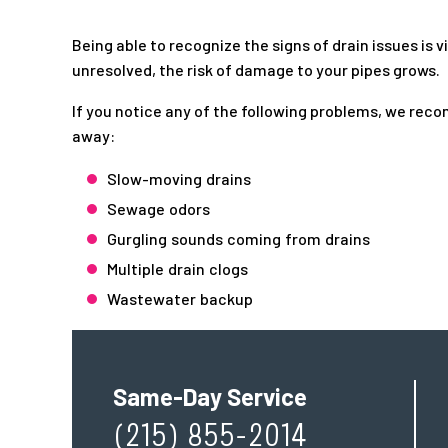
Being able to recognize the signs of drain issues is v
unresolved, the risk of damage to your pipes grows.
If you notice any of the following problems, we rec
away:
Slow-moving drains
Sewage odors
Gurgling sounds coming from drains
Multiple drain clogs
Wastewater backup
Same-Day Service
(215) 855-2014