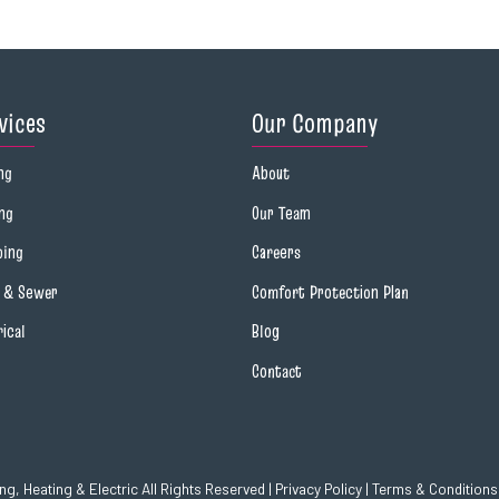
vices
Our Company
ng
About
ng
Our Team
bing
Careers
n & Sewer
Comfort Protection Plan
rical
Blog
Contact
g, Heating & Electric All Rights Reserved |
Privacy Policy
|
Terms & Conditions