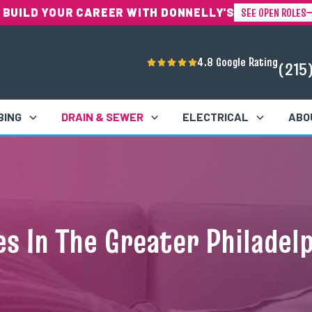
SEE OPEN ROLES
 BUILD YOUR CAREER WITH DONNELLY'S
4.8 Google Rating
(215
BING
DRAIN & SEWER
ELECTRICAL
ABO
s In The Greater Philadel