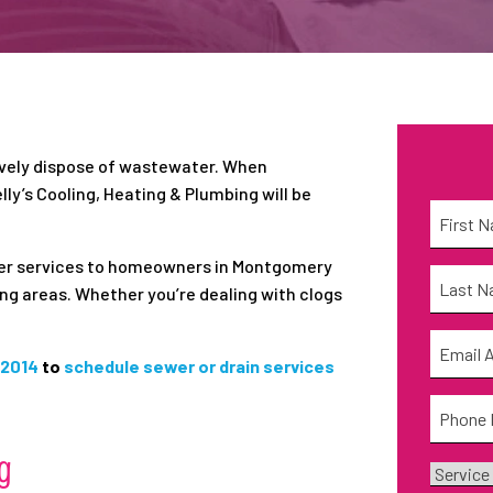
ively dispose of wastewater. When
lly’s Cooling, Heating & Plumbing will be
Name
*
First
ewer services to homeowners in Montgomery
Name
*
ing areas. Whether you’re dealing with clogs
Last
Email
*
-2014
to
schedule sewer or drain services
Phone
*
g
Service