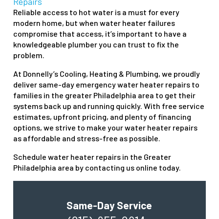
Repairs
Reliable access to hot water is a must for every
modern home, but when water heater failures
compromise that access, it’s important to have a
knowledgeable plumber you can trust to fix the
problem.
At Donnelly’s Cooling, Heating & Plumbing, we proudly
deliver same-day emergency water heater repairs to
families in the greater Philadelphia area to get their
systems back up and running quickly. With free service
estimates, upfront pricing, and plenty of financing
options, we strive to make your water heater repairs
as affordable and stress-free as possible.
Schedule water heater repairs in the Greater
Philadelphia area by contacting us online today.
Same-Day Service