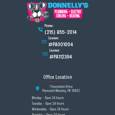
Phone:
(215) 855-2014
License:
#PA001004
License:
#PA112394
Office Location
1 Innovation Drive
Plymouth Meeting, PA 19462
Monday - Open 24 hours
Tuesday - Open 24 hours
Wednesday - Open 24 hours
Thursday - Open 24 hours