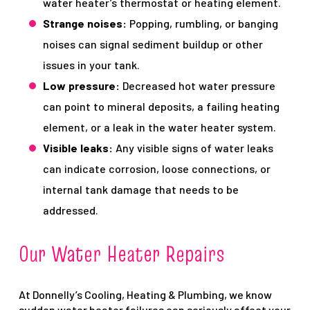
water heater’s thermostat or heating element.
Strange noises:
Popping, rumbling, or banging
noises can signal sediment buildup or other
issues in your tank.
Low pressure:
Decreased hot water pressure
can point to mineral deposits, a failing heating
element, or a leak in the water heater system.
Visible leaks:
Any visible signs of water leaks
can indicate corrosion, loose connections, or
internal tank damage that needs to be
addressed.
Our Water Heater Repairs
At Donnelly’s Cooling, Heating & Plumbing, we know
sudden water heater failures can seriously affect your