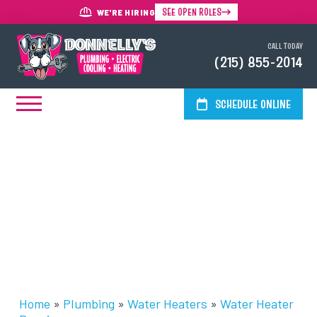
SEE OPEN ROLES
WE'RE HIRING
CALL TODAY
(215) 855-2014
SCHEDULE ONLINE
Water Heater Repairs In The
Greater Philadelphia Area
Home
»
Plumbing
»
Water Heaters
»
Water Heater