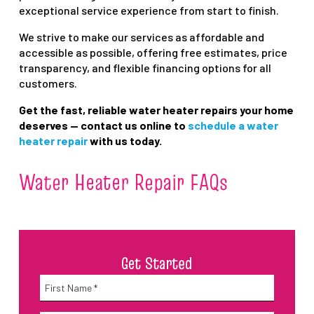
exceptional service experience from start to finish.
We strive to make our services as affordable and
accessible as possible, offering free estimates, price
transparency, and flexible financing options for all
customers.
Get the fast, reliable water heater repairs your home
deserves — contact us online to
schedule a water
heater repair
with us today.
Water Heater Repair FAQs
Get Started
Name
*
First