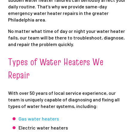
daily routine. That’s why we provide same-day
emergency water heater repairs in the greater
Philadelphia area.
No matter what time of day or night your water heater
fails, our team will be there to troubleshoot, diagnose,
and repair the problem quickly.
Types of Water Heaters We
Repair
With over 50 years of local service experience, our
team is uniquely capable of diagnosing and fixing all
types of water heater systems, including:
Gas water heaters
Electric water heaters