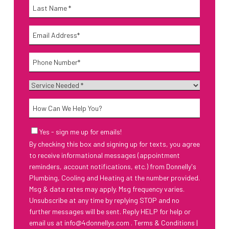
Name
*
Last
Email
*
Phone
*
Service
Needed
*
How
Can
We
Email
Yes - sign me up for emails!
Help
Sign-
By checking this box and signing up for texts, you agree
Up
You?
to receive informational messages (appointment
reminders, account notifications, etc.) from Donnelly's
Plumbing, Cooling and Heating at the number provided.
Msg & data rates may apply. Msg frequency varies.
Unsubscribe at any time by replying STOP and no
further messages will be sent. Reply HELP for help or
email us at
info@4donnellys.com
.
Terms & Conditions
|