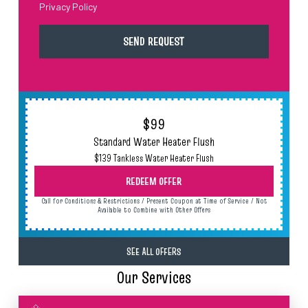
Privacy Policy
$99
Standard Water Heater Flush
$139 Tankless Water Heater Flush
REDEEM OFFER
Call for Conditions & Restrictions / Present Coupon at Time of Service / Not
Available to Combine with Other Offers
SEE ALL OFFERS
Our Services