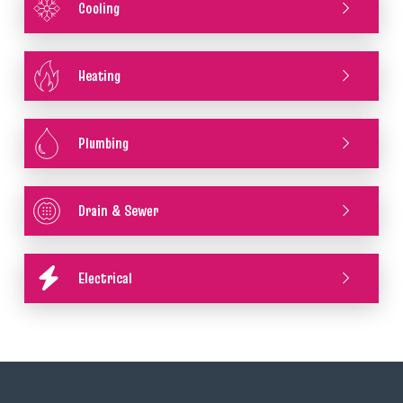
Cooling
Heating
Plumbing
Drain & Sewer
Electrical