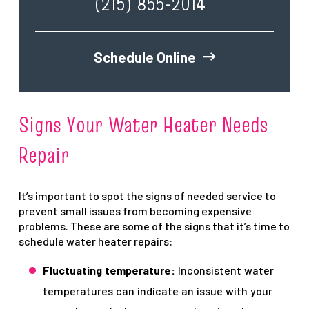
(215) 855-2014
Schedule Online
Signs Your Water Heater Needs
Repair
It’s important to spot the signs of needed service to
prevent small issues from becoming expensive
problems. These are some of the signs that it’s time to
schedule water heater repairs:
Fluctuating temperature:
Inconsistent water
temperatures can indicate an issue with your