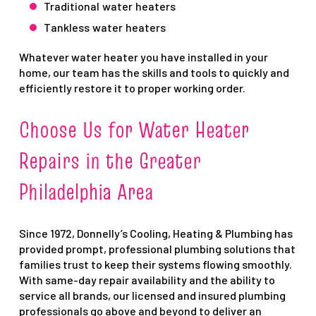
Traditional water heaters
Tankless water heaters
Whatever water heater you have installed in your
home, our team has the skills and tools to quickly and
efficiently restore it to proper working order.
Choose Us for Water Heater
Repairs in the Greater
Philadelphia Area
Since 1972, Donnelly’s Cooling, Heating & Plumbing has
provided prompt, professional plumbing solutions that
families trust to keep their systems flowing smoothly.
With same-day repair availability and the ability to
service all brands, our licensed and insured plumbing
professionals go above and beyond to deliver an