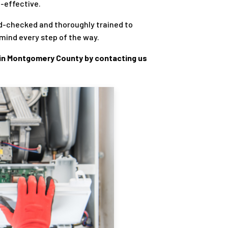
t-effective.
d-checked and thoroughly trained to
mind every step of the way.
in Montgomery County by contacting us