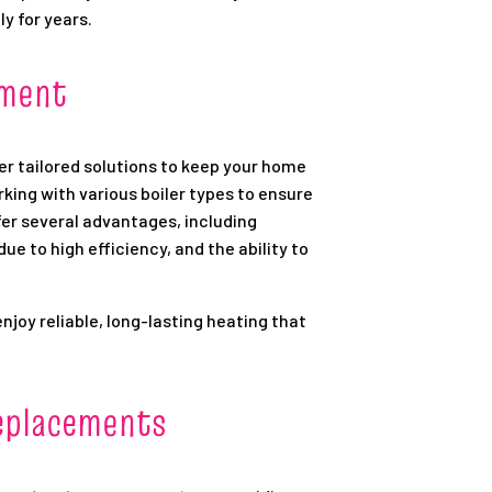
ly for years.
ement
er tailored solutions to keep your home
rking with various boiler types to ensure
er several advantages, including
e to high efficiency, and the ability to
enjoy reliable, long-lasting heating that
eplacements