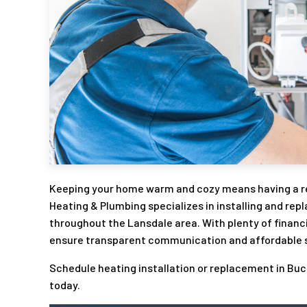
Keeping your home warm and cozy means having a rel
Heating & Plumbing specializes in installing and rep
throughout the Lansdale area. With plenty of financ
ensure transparent communication and affordable so
Schedule heating installation or replacement in Bu
today.