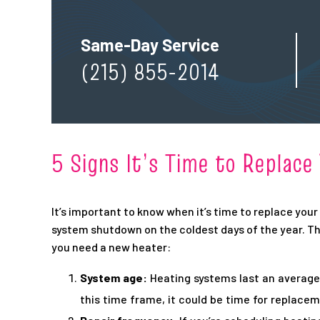
Same-Day Service
(215) 855-2014
5 Signs It’s Time to Replac
It’s important to know when it’s time to replace you
system shutdown on the coldest days of the year. Th
you need a new heater:
System age:
Heating systems last an average 
this time frame, it could be time for replacem