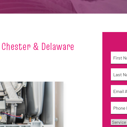
 Chester & Delaware
Name
*
First
Name
*
Last
Email
*
Phone
*
Service