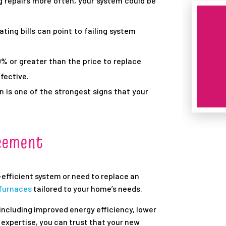
g repairs more often, your system could be
ting bills can point to failing system
50% or greater than the price to replace
fective.
is one of the strongest signs that your
acement
efficient system or need to replace an
 furnaces
tailored to your home’s needs.
including improved energy efficiency, lower
ur expertise, you can trust that your new