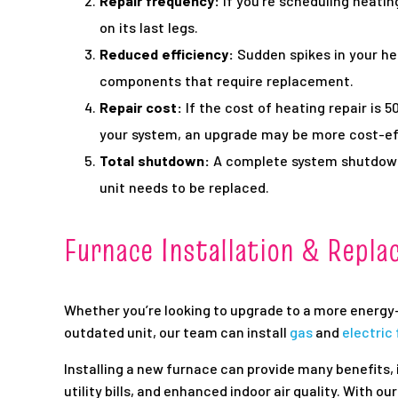
Repair frequency:
If you’re scheduling heatin
on its last legs.
Reduced efficiency:
Sudden spikes in your hea
components that require replacement.
Repair cost:
If the cost of heating repair is 
your system, an upgrade may be more cost-ef
Total shutdown:
A complete system shutdown 
unit needs to be replaced.
Furnace Installation & Repl
Whether you’re looking to upgrade to a more energy-
outdated unit, our team can install
gas
and
electric
Installing a new furnace can provide many benefits, 
utility bills, and enhanced indoor air quality. With o