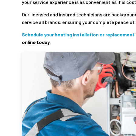
your service experience is as convenient as it is cos
Our licensed and insured technicians are backgroun
service all brands, ensuring your complete peace of 
Schedule your heating installation or replacement
online today.