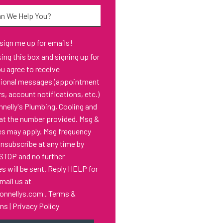
*
 sign me up for emails!
s box and signing up for
ou agree to receive
tional messages (appointment
s, account notifications, etc.)
nelly's Plumbing, Cooling and
at the number provided. Msg &
es may apply. Msg frequency
Unsubscribe at any time by
 STOP and no further
 will be sent. Reply HELP for
email us at
onnellys.com
.
Terms &
ons
|
Privacy Policy