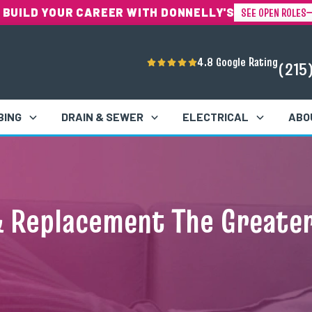
SEE OPEN ROLES
 BUILD YOUR CAREER WITH DONNELLY'S
4.8 Google Rating
(215
BING
DRAIN & SEWER
ELECTRICAL
ABO
& Replacement The Greater