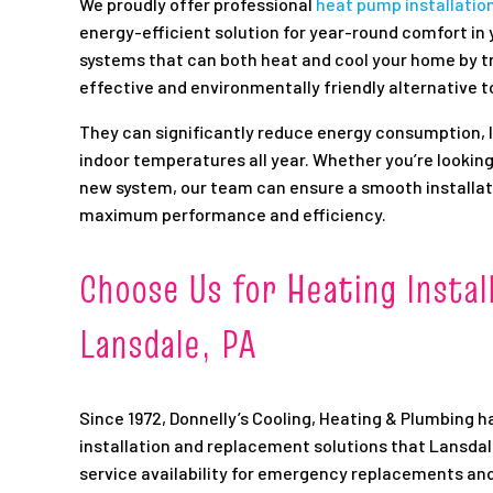
We proudly offer professional
heat pump installatio
energy-efficient solution for year-round comfort in
systems that can both heat and cool your home by t
effective and environmentally friendly alternative t
They can significantly reduce energy consumption, lo
indoor temperatures all year. Whether you’re looking 
new system, our team can ensure a smooth installat
maximum performance and efficiency.
Choose Us for Heating Instal
Lansdale, PA
Since 1972, Donnelly’s Cooling, Heating & Plumbing h
installation and replacement solutions that Lansda
service availability for emergency replacements an