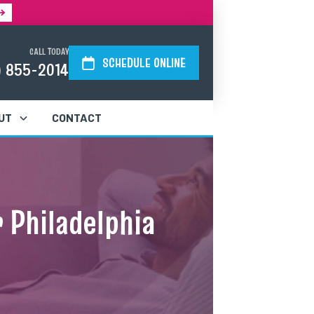
CALL TODAY
SCHEDULE ONLINE
) 855-2014
UT
CONTACT
 Philadelphia