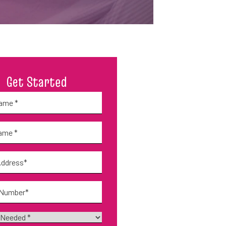
Get Started