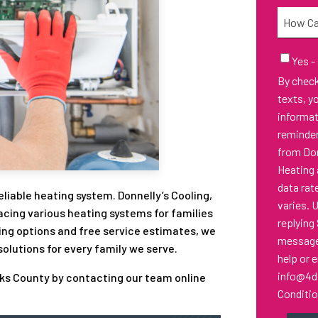
Needed
How
Can
We
Email
Yes -
Sign-
Help
By checking thi
Up
You?
texts, y
informa
reminder
from Don
Heating 
data rat
iable heating system. Donnelly’s Cooling,
varies. 
lacing various heating systems for families
replying
ing options and free service estimates, we
messages
lutions for every family we serve.
help or 
info@4d
cks County by contacting our team online
Conditi