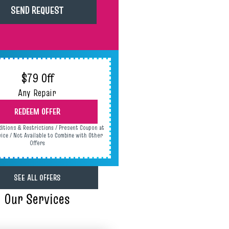
$79 Off
Any Repair
REDEEM OFFER
ditions & Restrictions / Present Coupon at
vice / Not Available to Combine with Other
Offers
SEE ALL OFFERS
Our Services