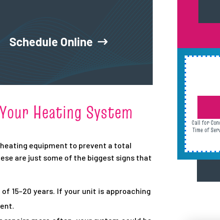
Schedule Online
e Your Heating System
Call for Con
Time of Ser
r heating equipment to prevent a total
ese are just some of the biggest signs that
of 15–20 years. If your unit is approaching
ent.