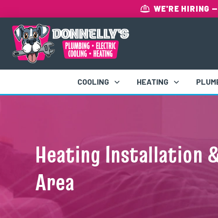
WE'RE HIRING
—
COOLING
HEATING
PLUM
Heating Installation 
Area