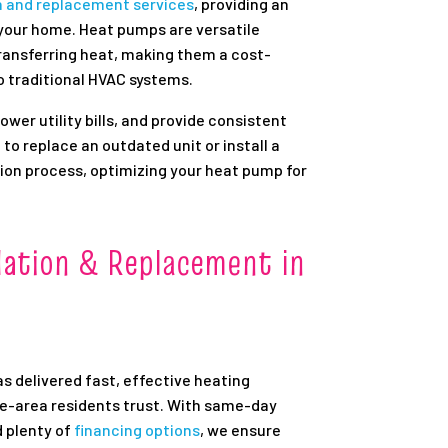
n and replacement services
, providing an
 your home. Heat pumps are versatile
ransferring heat, making them a cost-
o traditional HVAC systems.
wer utility bills, and provide consistent
to replace an outdated unit or install a
ion process, optimizing your heat pump for
lation & Replacement in
as delivered fast, effective heating
le-area residents trust. With same-day
d plenty of
financing options
, we ensure