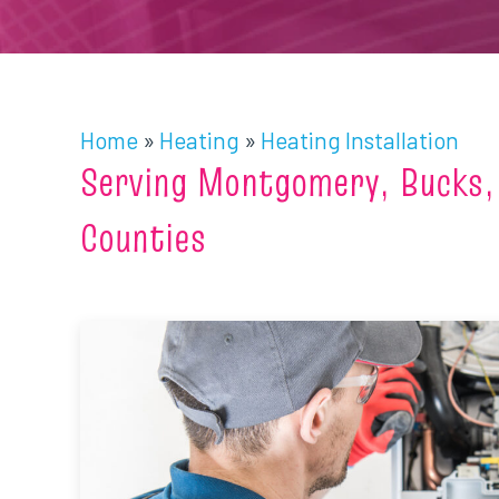
Home
»
Heating
»
Heating Installation
Serving Montgomery, Bucks,
Counties