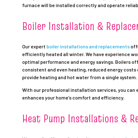
furnace will be installed correctly and operate reliab
Boiler Installation & Replac
Our expert
boiler installations and replacements
off
efficiently heated all winter. We have experience wo
optimal performance and energy savings. Boilers off
consistent and even heating, reduced energy costs du
provide heating and hot water from a single system.
With our professional installation services, you can 
enhances your home’s comfort and efficiency.
Heat Pump Installations & R