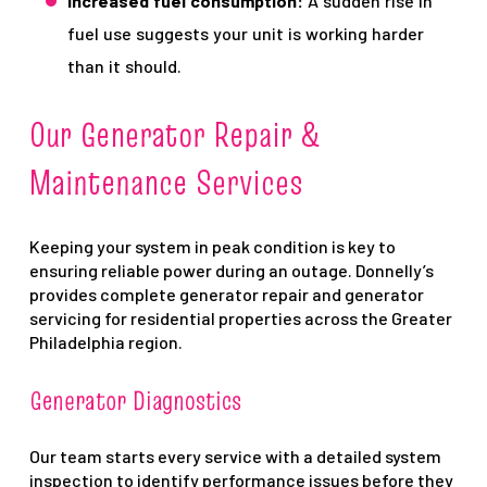
Increased fuel consumption:
A sudden rise in
fuel use suggests your unit is working harder
than it should.
Our Generator Repair &
Maintenance Services
Keeping your system in peak condition is key to
ensuring reliable power during an outage. Donnelly’s
provides complete generator repair and generator
servicing for residential properties across the Greater
Philadelphia region.
Generator Diagnostics
Our team starts every service with a detailed system
inspection to identify performance issues before they