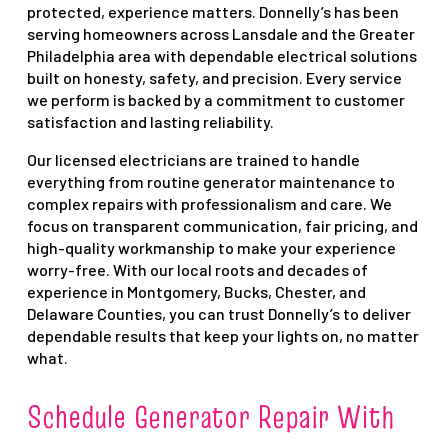
protected, experience matters. Donnelly’s has been
serving homeowners across Lansdale and the Greater
Philadelphia area with dependable electrical solutions
built on honesty, safety, and precision. Every service
we perform is backed by a commitment to customer
satisfaction and lasting reliability.
Our licensed electricians are trained to handle
everything from routine generator maintenance to
complex repairs with professionalism and care. We
focus on transparent communication, fair pricing, and
high-quality workmanship to make your experience
worry-free. With our local roots and decades of
experience in Montgomery, Bucks, Chester, and
Delaware Counties, you can trust Donnelly’s to deliver
dependable results that keep your lights on, no matter
what.
Schedule Generator Repair With