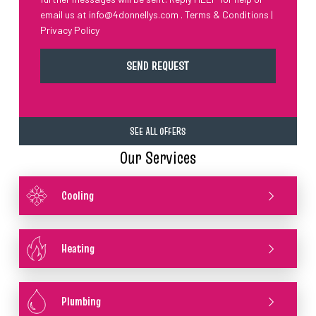
email us at
info@4donnellys.com
.
Terms & Conditions
|
Privacy Policy
SEE ALL OFFERS
Our Services
Cooling
Heating
Plumbing