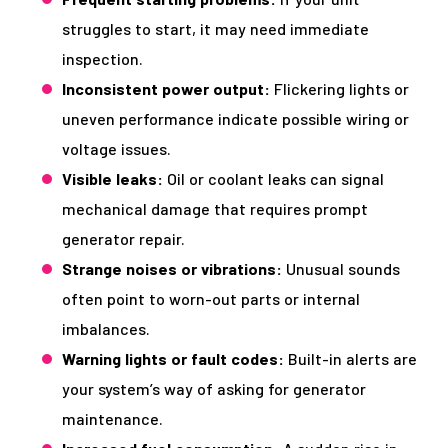
struggles to start, it may need immediate
inspection.
Inconsistent power output:
Flickering lights or
uneven performance indicate possible wiring or
voltage issues.
Visible leaks:
Oil or coolant leaks can signal
mechanical damage that requires prompt
generator repair.
Strange noises or vibrations:
Unusual sounds
often point to worn-out parts or internal
imbalances.
Warning lights or fault codes:
Built-in alerts are
your system’s way of asking for generator
maintenance.