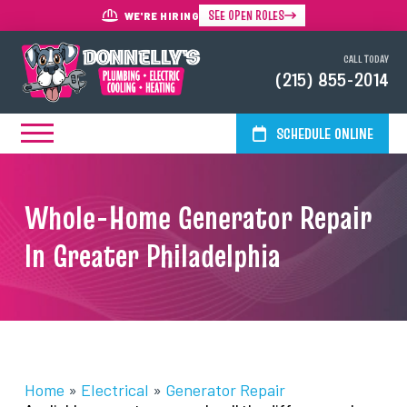
SEE OPEN ROLES
WE'RE HIRING
CALL TODAY
(215) 855-2014
SCHEDULE ONLINE
Whole-Home Generator Repair
In Greater Philadelphia
Home
»
Electrical
»
Generator Repair