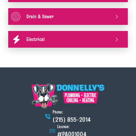
Drain & Sewer
Electrical
Phone:
(215) 855-2014
License:
#PA001004