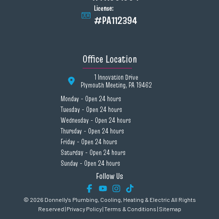
License:
#PA112394
Office Location
1 Innovation Drive
Plymouth Meeting, PA 19462
Monday - Open 24 hours
Tuesday - Open 24 hours
Wednesday - Open 24 hours
Thursday - Open 24 hours
Friday - Open 24 hours
Saturday - Open 24 hours
Sunday - Open 24 hours
Follow Us
© 2026 Donnelly's Plumbing, Cooling, Heating & Electric All Rights
Reserved |
Privacy Policy
|
Terms & Conditions
|
Sitemap