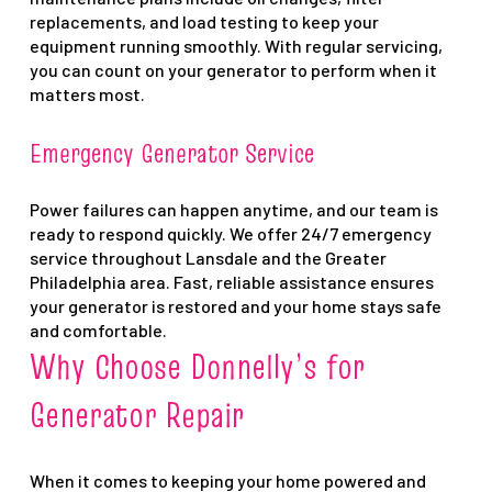
replacements, and load testing to keep your
equipment running smoothly. With regular servicing,
you can count on your generator to perform when it
matters most.
Emergency Generator Service
Power failures can happen anytime, and our team is
ready to respond quickly. We offer 24/7 emergency
service throughout Lansdale and the Greater
Philadelphia area. Fast, reliable assistance ensures
your generator is restored and your home stays safe
and comfortable.
Why Choose Donnelly’s for
Generator Repair
When it comes to keeping your home powered and