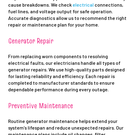
cause breakdowns. We check
electrical
connections,
fuel lines, and voltage output for safe operation.
Accurate diagnostics allow us to recommend the right
repair or maintenance plan for your home.
Generator Repair
From replacing worn components to resolving
electrical faults, our electricians handle all types of
generator repairs. We use high-quality parts designed
for lasting reliability and efficiency. Each repair is
completed to manufacturer standards to ensure
dependable performance during every outage.
Preventive Maintenance
Routine generator maintenance helps extend your
system’s lifespan and reduce unexpected repairs. Our
maintenance plans include oil changes, filter