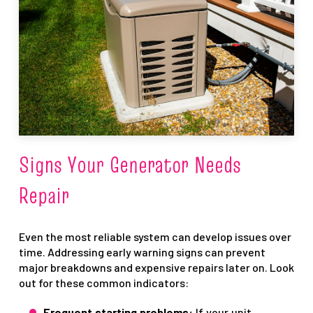
Signs Your Generator Needs
Repair
Even the most reliable system can develop issues over
time. Addressing early warning signs can prevent
major breakdowns and expensive repairs later on. Look
out for these common indicators:
Frequent starting problems:
If your unit