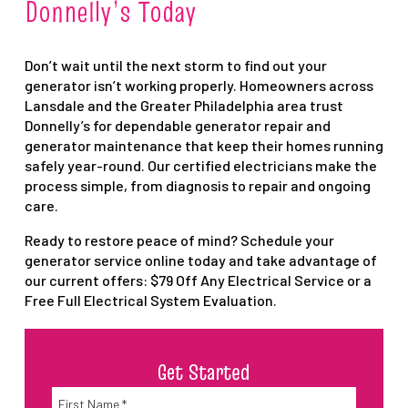
Donnelly’s Today
Don’t wait until the next storm to find out your
generator isn’t working properly. Homeowners across
Lansdale and the Greater Philadelphia area trust
Donnelly’s for dependable generator repair and
generator maintenance that keep their homes running
safely year-round. Our certified electricians make the
process simple, from diagnosis to repair and ongoing
care.
Ready to restore peace of mind? Schedule your
generator service online today and take advantage of
our current offers: $79 Off Any Electrical Service or a
Free Full Electrical System Evaluation.
Get Started
Name
*