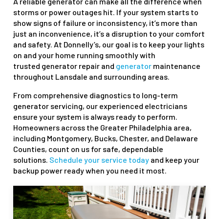
A reliable generator can make all the difference when
storms or power outages hit. If your system starts to
show signs of failure or inconsistency, it’s more than
just an inconvenience, it’s a disruption to your comfort
and safety. At Donnelly’s, our goal is to keep your lights
on and your home running smoothly with
trusted generator repair and
generator
maintenance
throughout Lansdale and surrounding areas.
From comprehensive diagnostics to long-term
generator servicing, our experienced electricians
ensure your system is always ready to perform.
Homeowners across the Greater Philadelphia area,
including Montgomery, Bucks, Chester, and Delaware
Counties, count on us for safe, dependable
solutions.
Schedule your service today
and keep your
backup power ready when you need it most.