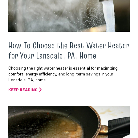
How To Choose the Best Water Heater
for Your Lansdale, PA, Home
Choosing the right water heater is essential for maximizing
comfort, energy efficiency, and long-term savings in your
Lansdale, PA, home....
KEEP READING