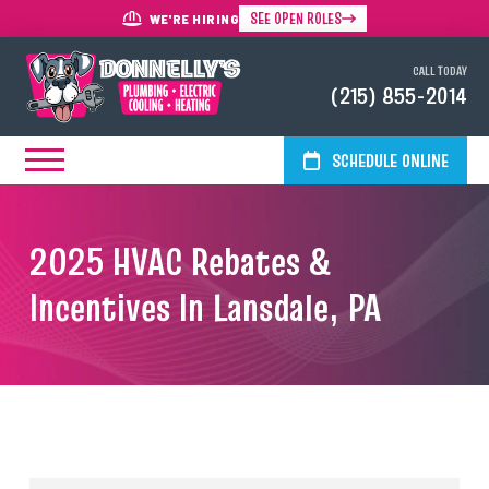
SEE OPEN ROLES
WE'RE HIRING
CALL TODAY
(215) 855-2014
SCHEDULE ONLINE
2025 HVAC Rebates &
Incentives In Lansdale, PA