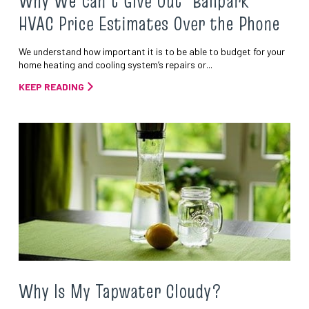
Why We Can’t Give Out ‘Ballpark’
HVAC Price Estimates Over the Phone
We understand how important it is to be able to budget for your
home heating and cooling system’s repairs or...
KEEP READING
Why Is My Tapwater Cloudy?