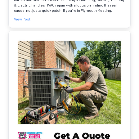
& Electric handles HVAC repair with a focus on finding the real
cause, not just a quick patch. If you’re in Plymouth Meeting,
Plymouth Valley, or Bridgeport, we can check airflow,
View Post
connections, and system performance so your comfort stays
consistent. We’re a BBB accredited business, and online booking
is easy. A few signs to watch for 🔧❄️ • Hot and cold spots from
room to room • Whistling, rattling, or banging near vents • Dusty
supply vents or weak airflow Serving homeowners across
Montgomery, Bucks, Chester, and Delaware Counties. Schedule
your service online today.