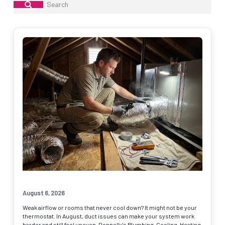
Submit
Search
August 6, 2026
Weak airflow or rooms that never cool down? It might not be your
thermostat. In August, duct issues can make your system work
harder and still feel uneven. Donnelly's Plumbing, Cooling, Heating