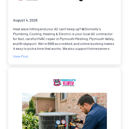
August 4, 2026
Heat wave hitting and your AC can’t keep up? ❄️ Donnelly’s
Plumbing, Cooling, Heating & Electric is your local AC contractor
for fast, careful HVAC repair in Plymouth Meeting, Plymouth Valley,
and Bridgeport. We’re BBB accredited, and online booking makes
it easy to pick a time that works. We also support homeowners
across Montgomery, Bucks, Chester, and Delaware Counties with
View Post
more than just cooling, including trusted plumbers and drain
cleaning when needed. ✔ AC troubleshooting and repairs ✔ Heat
pump repair and system tune-ups ✔ Water heater repair for hot
water issues If your system is blowing warm air, cycling on and
off, or making new noises, schedule online today.