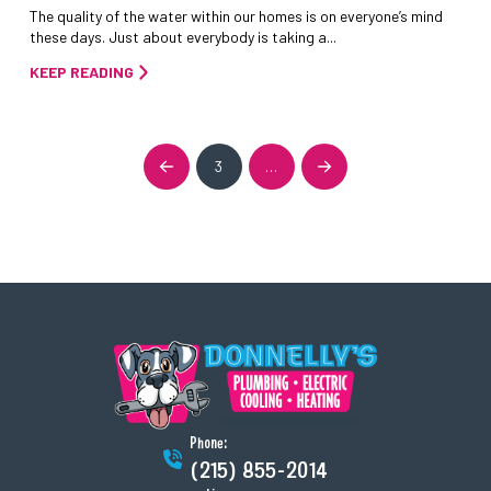
The quality of the water within our homes is on everyone’s mind
these days. Just about everybody is taking a...
KEEP READING
3
…
Prev
Next
Phone:
(215) 855-2014