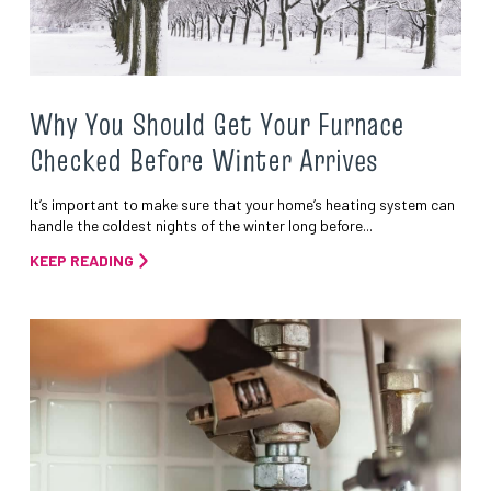
Why You Should Get Your Furnace
Checked Before Winter Arrives
It’s important to make sure that your home’s heating system can
handle the coldest nights of the winter long before...
KEEP READING