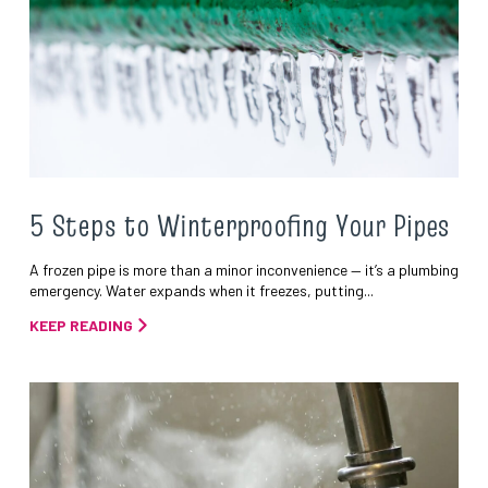
5 Steps to Winterproofing Your Pipes
A frozen pipe is more than a minor inconvenience — it’s a plumbing
emergency. Water expands when it freezes, putting...
KEEP READING