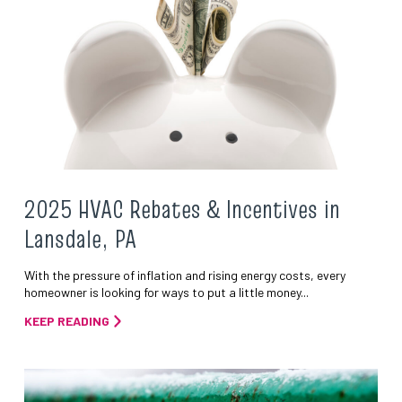
2025 HVAC Rebates & Incentives in
Lansdale, PA
With the pressure of inflation and rising energy costs, every
homeowner is looking for ways to put a little money...
KEEP READING