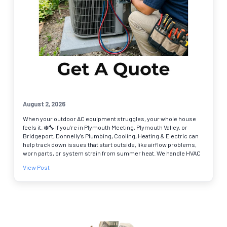
August 2, 2026
When your outdoor AC equipment struggles, your whole house
feels it. ❄️🔧 If you’re in Plymouth Meeting, Plymouth Valley, or
Bridgeport, Donnelly's Plumbing, Cooling, Heating & Electric can
help track down issues that start outside, like airflow problems,
worn parts, or system strain from summer heat. We handle HVAC
repair with clear answers and real options, so you can get back to
View Post
steady cooling. Common reasons to schedule an AC contractor
visit: • Warm air or weak airflow 🌬️ • AC runs nonstop or keeps
shutting off • Odd noises, leaks, or frozen lines We’re a BBB
accredited business serving Montgomery, Bucks, Chester, and
Delaware Counties, and online booking makes it easy to pick a
time that works. Schedule your HVAC repair today.