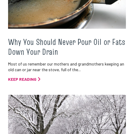
Why You Should Never Pour Oil or Fats
Down Your Drain
Most of us remember our mothers and grandmothers keeping an
old can or jar near the stove, full of the...
KEEP READING