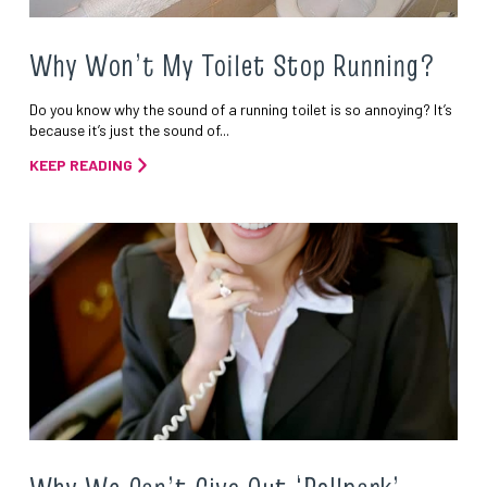
Why Won’t My Toilet Stop Running?
Do you know why the sound of a running toilet is so annoying? It’s
because it’s just the sound of...
KEEP READING