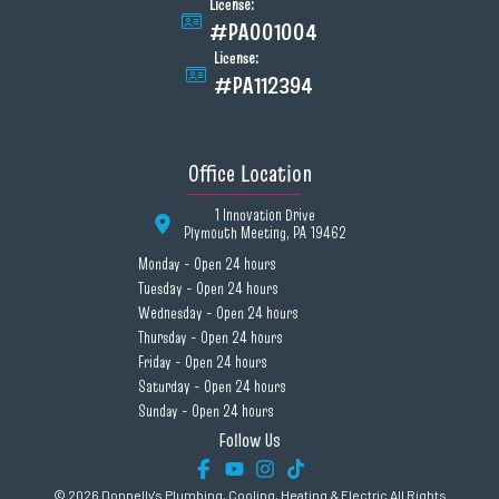
License:
#PA001004
License:
#PA112394
Office Location
1 Innovation Drive
Plymouth Meeting, PA 19462
Monday - Open 24 hours
Tuesday - Open 24 hours
Wednesday - Open 24 hours
Thursday - Open 24 hours
Friday - Open 24 hours
Saturday - Open 24 hours
Sunday - Open 24 hours
Follow Us
© 2026 Donnelly's Plumbing, Cooling, Heating & Electric All Rights