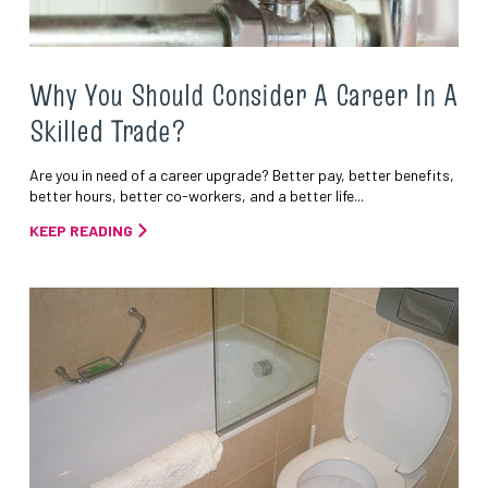
Why You Should Consider A Career In A
Skilled Trade?
Are you in need of a career upgrade? Better pay, better benefits,
better hours, better co-workers, and a better life...
KEEP READING