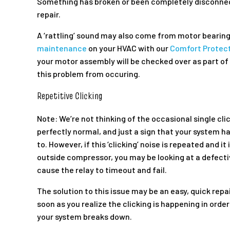
Something has broken or been completely disconne
repair.
A ‘rattling’ sound may also come from motor bearing
maintenance
on your HVAC with our
Comfort Protect
your motor assembly will be checked over as part of 
this problem from occuring.
Repetitive Clicking
Note: We’re not thinking of the occasional single cli
perfectly normal, and just a sign that your system ha
to. However, if this ‘clicking’ noise is repeated and i
outside compressor, you may be looking at a defective
cause the relay to timeout and fail.
The solution to this issue may be an easy, quick repai
soon as you realize the clicking is happening in order
your system breaks down.