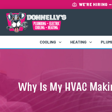
WE'RE HIRING
—
COOLING
HEATING
PLUM
Why Is My HVAC Maki