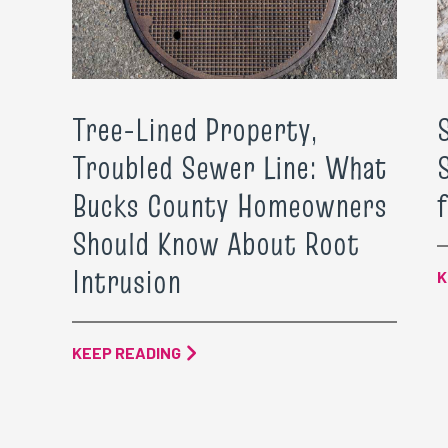
Tree-Lined Property,
Troubled Sewer Line: What
Bucks County Homeowners
Should Know About Root
Intrusion
K
KEEP READING