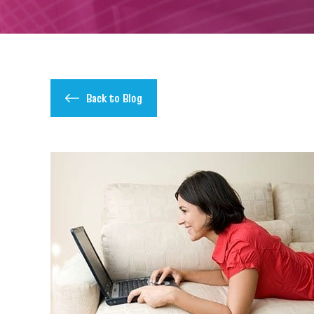
Back to Blog