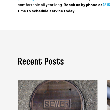
comfortable all year long.
Reach us by phone at
(21
time to schedule service today!
Recent Posts