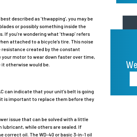
s best described as ‘thwapping’, you may be
 blades or possibly something inside the
ns. If you’re wondering what ‘thwap’ refers
hen attached to a bicycle’s tire. This noise
the resistance created by the constant
se your motor to wear down faster over time,
We
 it otherwise would be.
AC can indicate that your unit’s belt is going
 it is important to replace them before they
wer issue that can be solved with a little
n lubricant, while others are sealed. If
he correct oil. The WD-40 or basic 3-in-1 oil