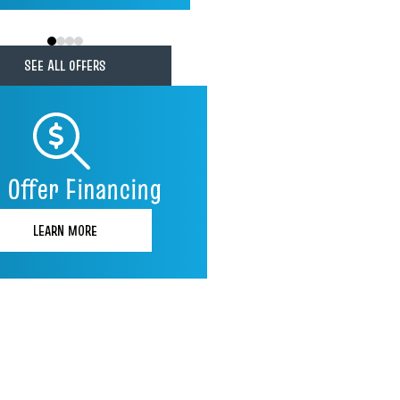
0
1
2
3
SEE ALL OFFERS
 Offer Financing
LEARN MORE