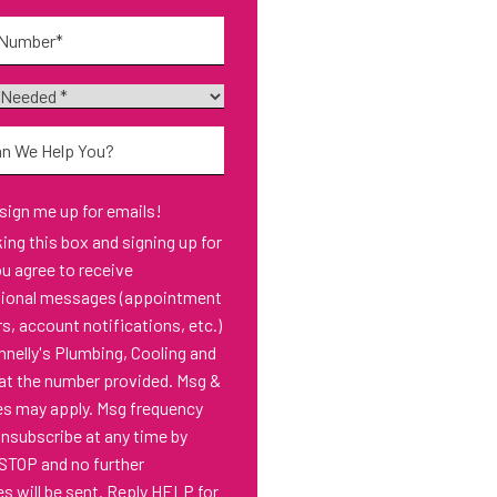
*
 sign me up for emails!
s box and signing up for
ou agree to receive
tional messages (appointment
s, account notifications, etc.)
nelly's Plumbing, Cooling and
at the number provided. Msg &
es may apply. Msg frequency
Unsubscribe at any time by
 STOP and no further
 will be sent. Reply HELP for