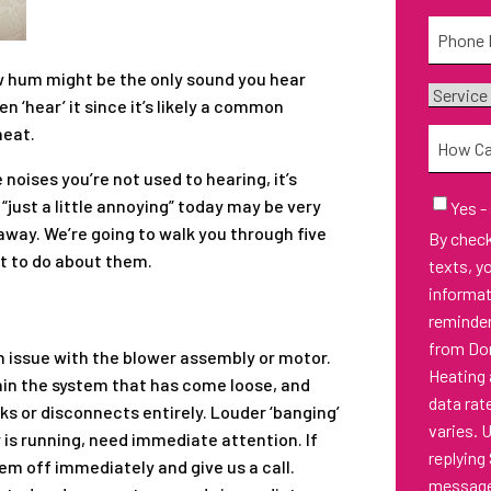
Phone
*
ow hum might be the only sound you hear
Service
 ‘hear’ it since it’s likely a common
Needed
heat.
How
Can
 noises you’re not used to hearing, it’s
We
Email
“just a little annoying” today may be very
Yes -
Sign-
Help
 away. We’re going to walk you through five
By checking thi
Up
You?
t to do about them.
texts, y
informa
reminder
from Don
 issue with the blower assembly or motor.
Heating 
hin the system that has come loose, and
data rat
s or disconnects entirely. Louder ‘banging’
varies. 
 is running, need immediate attention. If
replying
em off immediately and give us a call.
messages