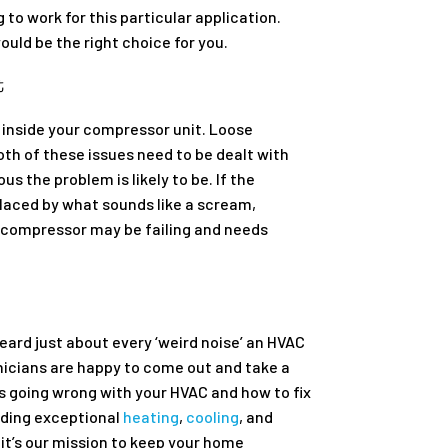
to work for this particular application.
ould be the right choice for you.
t
 inside your compressor unit. Loose
th of these issues need to be dealt with
s the problem is likely to be. If the
placed by what sounds like a scream,
ur compressor may be failing and needs
eard just about every ‘weird noise’ an HVAC
nicians are happy to come out and take a
 is going wrong with your HVAC and how to fix
viding exceptional
heating
,
cooling
, and
it’s our mission to keep your home