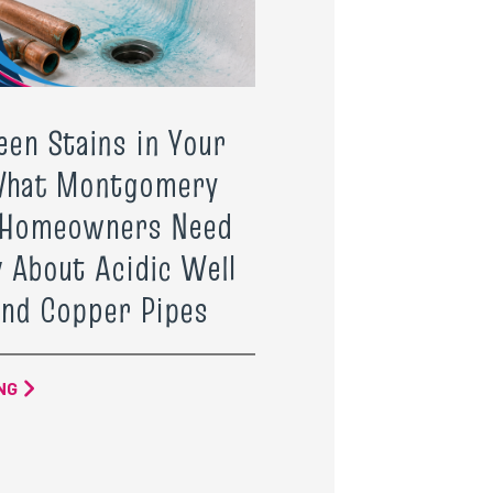
een Stains in Your
What Montgomery
 Homeowners Need
 About Acidic Well
nd Copper Pipes
NG