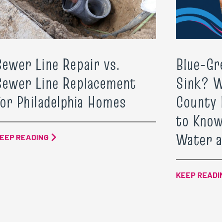
Sewer Line Repair vs.
Blue-Gr
Sewer Line Replacement
Sink? 
for Philadelphia Homes
County
to Know
Water a
EEP READING
KEEP READI