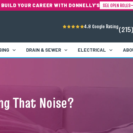
SEE OPEN ROLES
 BUILD YOUR CAREER WITH DONNELLY'S
4.8 Google Rating
(215
BING
DRAIN & SEWER
ELECTRICAL
ABO
ng That Noise?