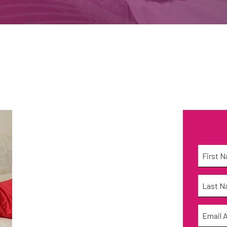
Name
*
First
Name
*
Last
Email
*