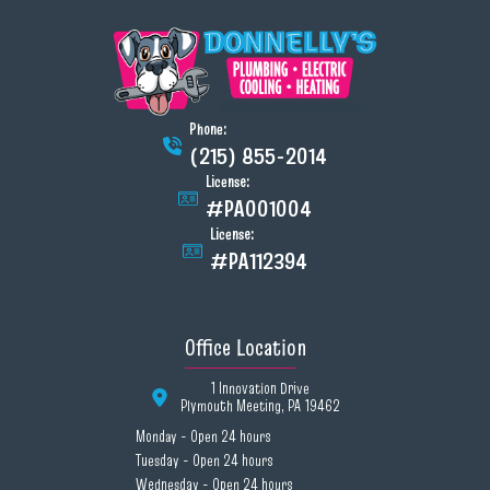
Phone:
(215) 855-2014
License:
#PA001004
License:
#PA112394
Office Location
1 Innovation Drive
Plymouth Meeting, PA 19462
Monday - Open 24 hours
Tuesday - Open 24 hours
Wednesday - Open 24 hours