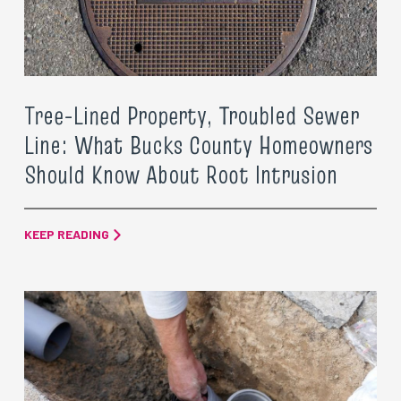
Tree-Lined Property, Troubled Sewer
Line: What Bucks County Homeowners
Should Know About Root Intrusion
KEEP READING