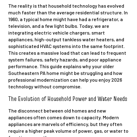
The reality is that household technology has evolved
much faster than the average residential structure. In
1960, a typical home might have had a refrigerator, a
television, and a few light bulbs. Today, we are
integrating electric vehicle chargers, smart
appliances, high-output tankless water heaters, and
sophisticated HVAC systems into the same footprint.
This creates a massive load that can lead to frequent
system failures, safety hazards, and poor appliance
performance. This guide explains why your older
Southeastern PA home might be struggling and how
professional modernization can help you enjoy 2026
technology without compromise.
The Evolution of Household Power and Water Needs
The disconnect between old homes and new
appliances often comes down to capacity. Modern
appliances are marvels of efficiency, but they often
require a higher peak volume of power, gas, or water to