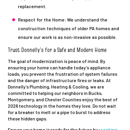
replacement.
Respect for the Home: We understand the
construction techniques of older PA homes and
ensure our work is as non-invasive as possible.
Trust Donnelly’s for a Safe and Modern Home
The goal of modernization is peace of mind. By
ensuring your home can handle today’s appliance
loads, you prevent the frustration of system failures
and the danger of infrastructure fires or leaks. At
Donnelly’s Plumbing, Heating & Cooling, we are
committed to helping our neighbors in Bucks,
Montgomery, and Chester Counties enjoy the best of
2026 technology in the homes they love. Do not wait
for a breaker to melt or a pipe to burst to address
these hidden gaps.
Ensure your home is ready for the future by
reaching