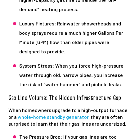
demand” heating process.
Luxury Fixtures: Rainwater showerheads and
body sprays require a much higher Gallons Per
Minute (GPM) flow than older pipes were
designed to provide.
System Stress: When you force high-pressure
water through old, narrow pipes, you increase
the risk of “water hammer” and pinhole leaks.
Gas Line Volume: The Hidden Infrastructure Gap
When homeowners upgrade to a high-output furnace
or a
whole-home standby generator
, they are often
surprised to learn that their gas lines are undersized.
The Pressure Drop: If your gas lines are too