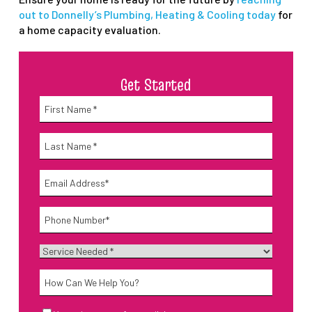
out to Donnelly’s Plumbing, Heating & Cooling today
for
a home capacity evaluation.
Get Started
Name
*
First
Name
*
Last
Email
*
Phone
*
Service
Needed
*
How
Can
We