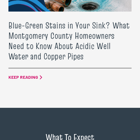
Blue-Green Stains in Your Sink? What
Montgomery County Homeowners
Need to Know About Acidic Well
Water and Copper Pipes
KEEP READING
What To Expect