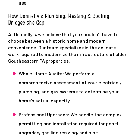
use.
How Donnelly’s Plumbing, Heating & Cooling
Bridges the Gap
At Donnelly’s, we believe that you shouldn’t have to
choose between a historic home and modern
convenience. Our team specializes in the delicate
work required to modernize the infrastructure of older
Southeastern PA properties.
Whole-Home Audits: We perform a
comprehensive assessment of your electrical,
plumbing, and gas systems to determine your
home’s actual capacity.
Professional Upgrades: We handle the complex
permitting and installation required for panel
upgrades, gas line resizing, and pipe