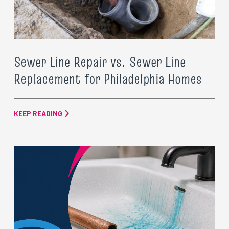
Sewer Line Repair vs. Sewer Line
Replacement for Philadelphia Homes
KEEP READING