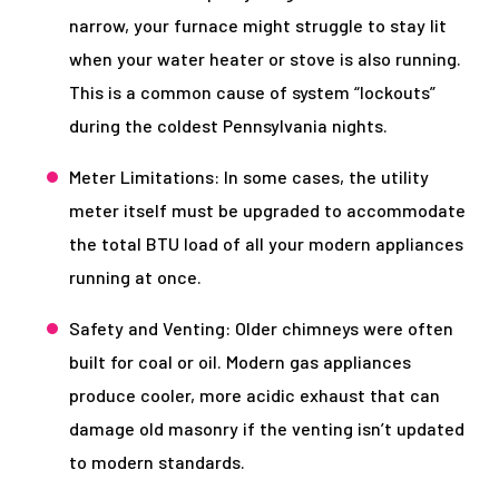
narrow, your furnace might struggle to stay lit
when your water heater or stove is also running.
This is a common cause of system “lockouts”
during the coldest Pennsylvania nights.
Meter Limitations: In some cases, the utility
meter itself must be upgraded to accommodate
the total BTU load of all your modern appliances
running at once.
Safety and Venting: Older chimneys were often
built for coal or oil. Modern gas appliances
produce cooler, more acidic exhaust that can
damage old masonry if the venting isn’t updated
to modern standards.