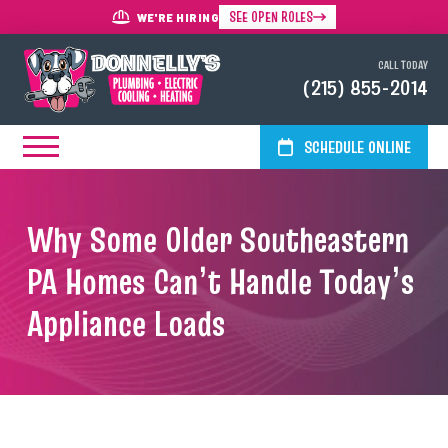
SEE OPEN ROLES
WE'RE HIRING
CALL TODAY
(215) 855-2014
SCHEDULE ONLINE
Why Some Older Southeastern
PA Homes Can’t Handle Today’s
Appliance Loads