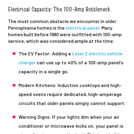
Electrical Capacity: The 100-Amp Bottleneck
The most common obstacle we encounter in older
Pennsylvania homes is the
electrical panel
. Many
homes built before 1980 were outfitted with 100-amp
service, which was considered ample at the time.
The EV Factor: Adding a
Level 2 electric vehicle
charger
can use up to 40% of a 100-amp panel’s
capacity in a single go.
Modern Kitchens: Induction cooktops and high-
speed ovens require dedicated, high-amperage
circuits that older panels simply cannot support.
Warning Signs: If your lights dim when your air
conditioner or microwave kicks on, your panel is