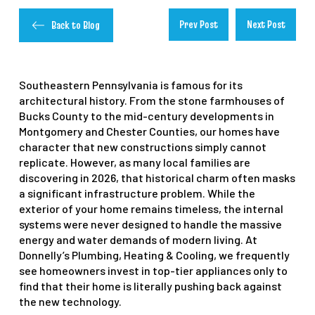
Prev Post
Next Post
Back to Blog
Southeastern Pennsylvania is famous for its
architectural history. From the stone farmhouses of
Bucks County to the mid-century developments in
Montgomery and Chester Counties, our homes have
character that new constructions simply cannot
replicate. However, as many local families are
discovering in 2026, that historical charm often masks
a significant infrastructure problem. While the
exterior of your home remains timeless, the internal
systems were never designed to handle the massive
energy and water demands of modern living. At
Donnelly’s Plumbing, Heating & Cooling, we frequently
see homeowners invest in top-tier appliances only to
find that their home is literally pushing back against
the new technology.