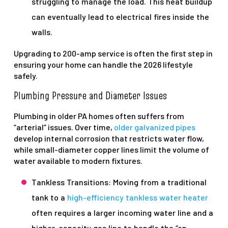
struggling to manage the load. This heat buildup
can eventually lead to electrical fires inside the
walls.
Upgrading to 200-amp service is often the first step in
ensuring your home can handle the 2026 lifestyle
safely.
Plumbing Pressure and Diameter Issues
Plumbing in older PA homes often suffers from
“arterial” issues. Over time,
older galvanized pipes
develop internal corrosion that restricts water flow,
while small-diameter copper lines limit the volume of
water available to modern fixtures.
Tankless Transitions: Moving from a traditional
tank to a
high-efficiency tankless water heater
often requires a larger incoming water line and a
higher-capacity gas line to handle the “on-