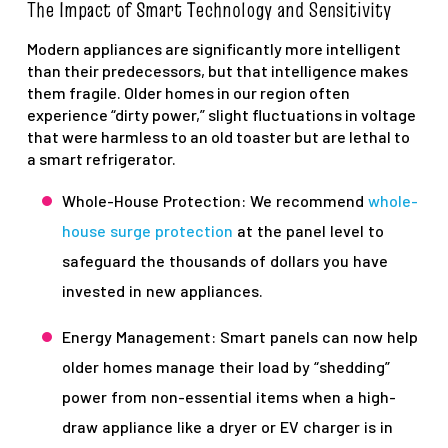
The Impact of Smart Technology and Sensitivity
Modern appliances are significantly more intelligent
than their predecessors, but that intelligence makes
them fragile. Older homes in our region often
experience “dirty power,” slight fluctuations in voltage
that were harmless to an old toaster but are lethal to
a smart refrigerator.
Whole-House Protection: We recommend
whole-
house surge protection
at the panel level to
safeguard the thousands of dollars you have
invested in new appliances.
Energy Management: Smart panels can now help
older homes manage their load by “shedding”
power from non-essential items when a high-
draw appliance like a dryer or EV charger is in