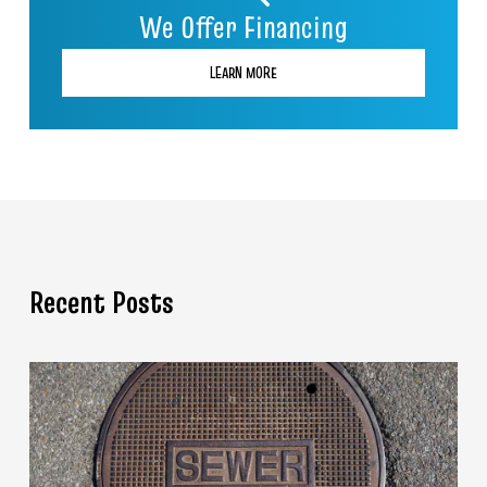
We Offer Financing
LEARN MORE
Recent Posts