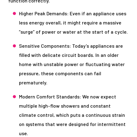
function correctly.
Higher Peak Demands: Even if an appliance uses
less energy overall, it might require a massive
“surge” of power or water at the start of a cycle.
Sensitive Components: Today’s appliances are
filled with delicate circuit boards. In an older
home with unstable power or fluctuating water
pressure, these components can fail
prematurely.
Modern Comfort Standards: We now expect
multiple high-flow showers and constant
climate control, which puts a continuous strain
on systems that were designed for intermittent
use.