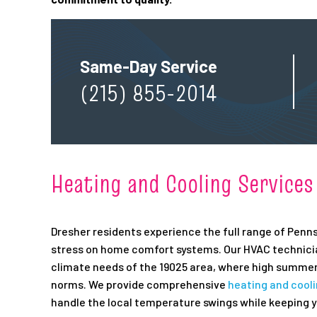
Same-Day Service
(215) 855-2014
Heating and Cooling Services
Dresher residents experience the full range of Penns
stress on home comfort systems. Our HVAC technician
climate needs of the 19025 area, where high summer
norms. We provide comprehensive
heating and cool
handle the local temperature swings while keeping y