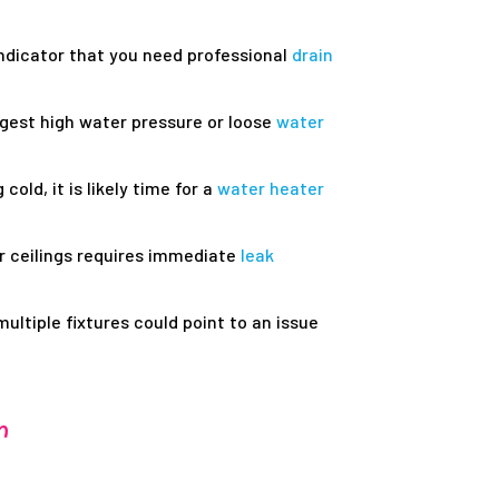
indicator that you need professional
drain
ggest high water pressure or loose
water
cold, it is likely time for a
water heater
r ceilings requires immediate
leak
ultiple fixtures could point to an issue
r