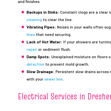
and finishes.
Backups in Sinks:
Constant clogs are a clear 
cleaning
to clear the line.
Vibrating Pipes:
Noises in your walls often su
lines
that need securing.
Lack of Hot Water:
If your showers are turning 
repair
or sediment flush.
Damp Spots:
Unexplained moisture on floors o
detection
to prevent mold growth.
Slow Drainage:
Persistent slow drains across m
with your
sewer line
.
Electrical Services in Dreshe