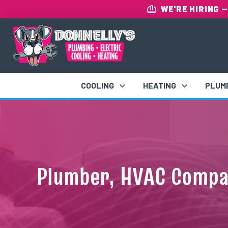
WE'RE HIRING
—
COOLING
HEATING
PLUM
Plumber, HVAC Compan