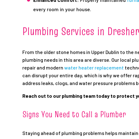
every room in your house.
Plumbing Services in Dreshe
From the older stone homes in Upper Dublin to the 
plumbing needs in this area are diverse. Our local pl
repair and modern
water heater replacement
techno
can disrupt your entire day, which is why we offer ra
address leaks, clogs, and water pressure problems 
Reach out to our plumbing team today to protect 
Signs You Need to Call a Plumber
Staying ahead of plumbing problems helps maintain 