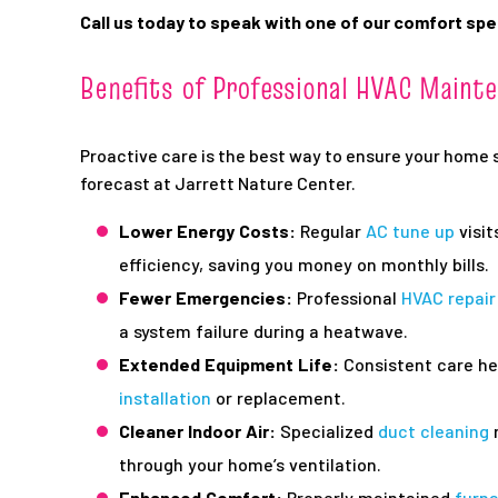
Call us today to speak with one of our comfort spe
Benefits of Professional HVAC Maint
Proactive care is the best way to ensure your home 
forecast at Jarrett Nature Center.
Lower Energy Costs:
Regular
AC tune up
visit
efficiency, saving you money on monthly bills.
Fewer Emergencies:
Professional
HVAC repair
a system failure during a heatwave.
Extended Equipment Life:
Consistent care he
installation
or replacement.
Cleaner Indoor Air:
Specialized
duct cleaning
r
through your home’s ventilation.
Enhanced Comfort:
Properly maintained
furn