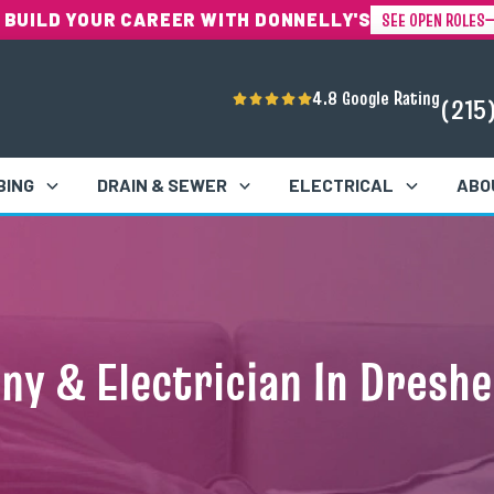
SEE OPEN ROLES
 BUILD YOUR CAREER WITH DONNELLY'S
4.8 Google Rating
(215
BING
DRAIN & SEWER
ELECTRICAL
ABO
y & Electrician In Dreshe