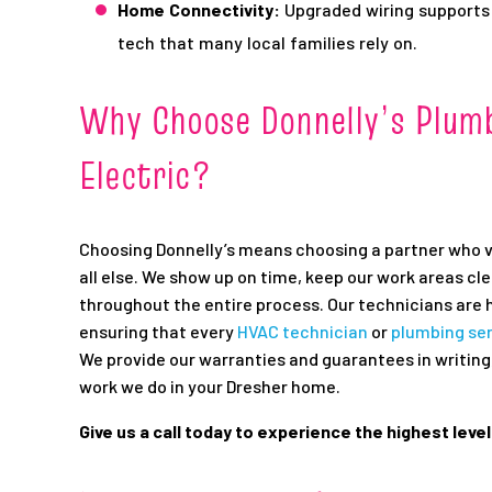
Home Connectivity:
Upgraded wiring supports
tech that many local families rely on.
Why Choose Donnelly’s Plumb
Electric?
Choosing Donnelly’s means choosing a partner who 
all else. We show up on time, keep our work areas c
throughout the entire process. Our technicians are h
ensuring that every
HVAC technician
or
plumbing se
We provide our warranties and guarantees in writing,
work we do in your Dresher home.
Give us a call today to experience the highest leve