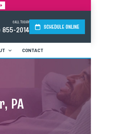
CALL TODAY
SCHEDULE ONLINE
) 855-2014
UT
CONTACT
r, PA