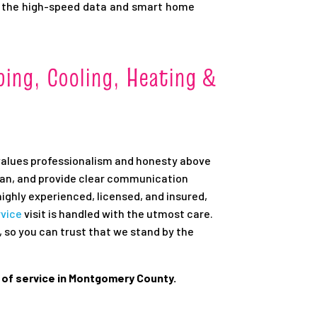
 the high-speed data and smart home
ing, Cooling, Heating &
values professionalism and honesty above
lean, and provide clear communication
ighly experienced, licensed, and insured,
rvice
visit is handled with the utmost care.
 so you can trust that we stand by the
l of service in Montgomery County.