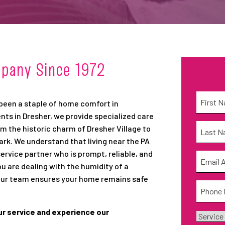
mpany Since 1972
Name
*
 been a staple of home comfort in
nts in Dresher, we provide specialized care
First
Name
*
 the historic charm of Dresher Village to
. We understand that living near the PA
Last
vice partner who is prompt, reliable, and
Email
*
ou are dealing with the humidity of a
 our team ensures your home remains safe
Phone
*
ur service and experience our
Service