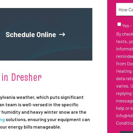
Needed
How
Can
We
Email
Yes -
Sign-
Help
Schedule Online
By checking thi
Up
You?
texts, y
informa
reminder
from Don
Heating 
 in Dresher
data rat
varies. 
replying
ylvania weather, which puts significant
messages
 team is well-versed in the specific
help or 
 humidity and heavy winter snow are the
info@4d
ing
solutions, ensuring your equipment can
Conditi
our energy bills manageable.