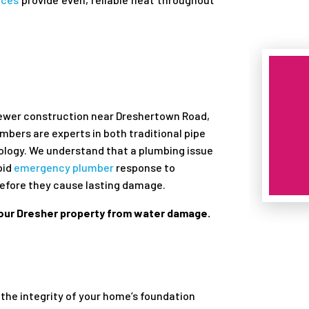
r
newer construction near Dreshertown Road,
umbers are experts in both traditional pipe
logy. We understand that a plumbing issue
pid
emergency plumber
response to
before they cause lasting damage.
your Dresher property from water damage.
the integrity of your home’s foundation