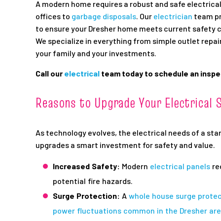
A modern home requires a robust and safe electric
offices to
garbage disposals
. Our
electrician
team p
to ensure your Dresher home meets current safety
We specialize in everything from simple outlet repai
your family and your investments.
Call our
electrical
team today to schedule an inspec
Reasons to Upgrade Your Electrical 
As technology evolves, the electrical needs of a st
upgrades a smart investment for safety and value.
Increased Safety:
Modern
electrical panels
re
potential fire hazards.
Surge Protection:
A
whole house surge prote
power fluctuations common in the Dresher ar