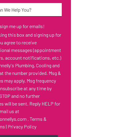
*
 sign me up for emails!
s box and signing up for
ou agree to receive
tional messages (appointment
s, account notifications, etc.)
nelly's Plumbing, Cooling and
at the number provided. Msg &
es may apply. Msg frequency
Unsubscribe at any time by
 STOP and no further
 will be sent. Reply HELP for
email us at
onnellys.com
.
Terms &
ons
|
Privacy Policy