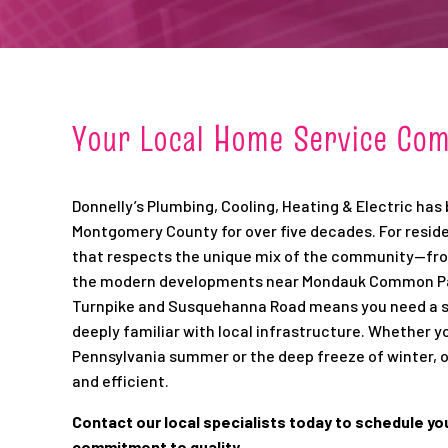
Your Local Home Service Co
Donnelly’s Plumbing, Cooling, Heating & Electric has
Montgomery County for over five decades. For reside
that respects the unique mix of the community—from
the modern developments near Mondauk Common Park
Turnpike and Susquehanna Road means you need a ser
deeply familiar with local infrastructure. Whether y
Pennsylvania summer or the deep freeze of winter,
and efficient.
Contact our local specialists today to schedule yo
commitment to quality.