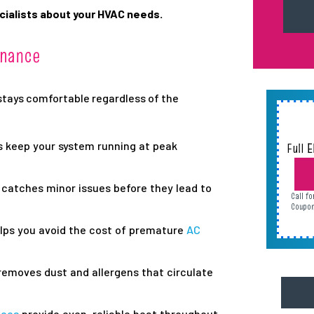
cialists about your HVAC needs.
enance
stays comfortable regardless of the
s keep your system running at peak
Full 
AC or
catches minor issues before they lead to
Call f
Call f
Call f
Call f
Coupon
Coupon
Coupon
Coupon
lps you avoid the cost of premature
AC
emoves dust and allergens that circulate
aces
provide even, reliable heat throughout