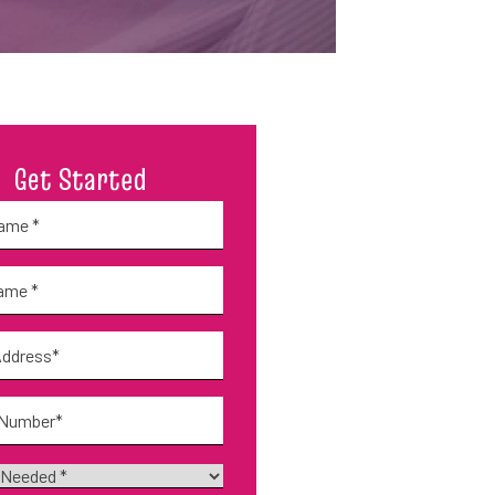
Get Started