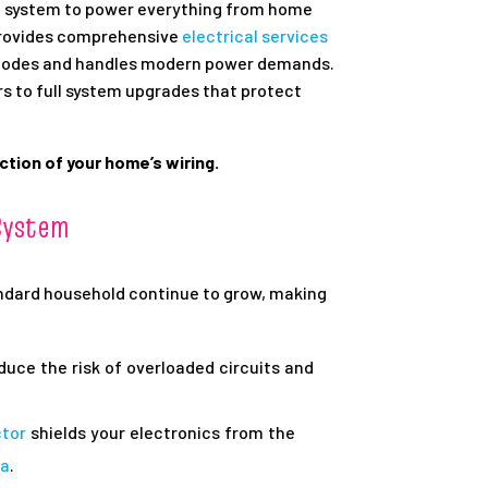
al system to power everything from home
rovides comprehensive
electrical services
 codes and handles modern power demands.
rs to full system upgrades that protect
tion of your home’s wiring.
System
andard household continue to grow, making
duce the risk of overloaded circuits and
ctor
shields your electronics from the
ea
.