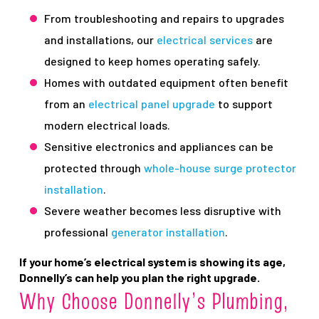
From troubleshooting and repairs to upgrades
and installations, our
electrical services
are
designed to keep homes operating safely.
Homes with outdated equipment often benefit
from an
electrical panel upgrade
to support
modern electrical loads.
Sensitive electronics and appliances can be
protected through
whole-house surge protector
installation
.
Severe weather becomes less disruptive with
professional
generator installation
.
If your home’s electrical system is showing its age,
Donnelly’s can help you plan the right upgrade.
Why Choose Donnelly’s Plumbing,