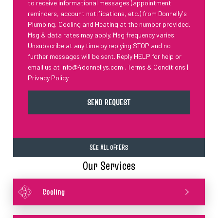
to receive informational messages (appointment
reminders, account notifications, etc.) from Donnelly's
Plumbing, Cooling and Heating at the number provided.
Msg & data rates may apply. Msg frequency varies.
Unsubscribe at any time by replying STOP and no
further messages will be sent. Reply HELP for help or
email us at
info@4donnellys.com
.
Terms & Conditions
|
Privacy Policy
SEE ALL OFFERS
Our Services
Cooling