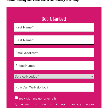
Get Started
Name
*
First
Name
*
Last
Email
*
Phone
*
Service
Needed
*
How
Can
We
Email
Yes - sign me up for emails!
Help
Sign-
By checking this box and signing up for texts, you agree
Up
You?