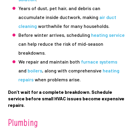
Years of dust, pet hair, and debris can
accumulate inside ductwork, making
air duct
cleaning
worthwhile for many households.
Before winter arrives, scheduling
heating service
can help reduce the risk of mid-season
breakdowns.
We repair and maintain both
furnace systems
and
boilers
, along with comprehensive
heating
repairs
when problems arise.
Don’t wait for a complete breakdown. Schedule
service before small HVAC issues become expensive
repairs
.
Plumbing