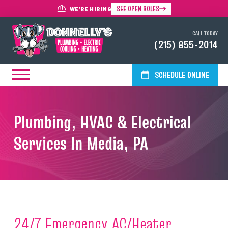
SEE OPEN ROLES
WE'RE HIRING
CALL TODAY
(215) 855-2014
SCHEDULE ONLINE
Plumbing, HVAC & Electrical
Services In Media, PA
24/7 Emergency AC/Heater