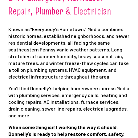
Repair, Plumber & Electrician
Known as “Everybody’s Hometown,” Media combines
historic homes, established neighborhoods, and newer
residential developments, all facing the same
southeastern Pennsylvania weather patterns. Long
stretches of summer humidity, heavy seasonal rain,
mature trees, and winter freeze-thaw cycles can take
a toll on plumbing systems, HVAC equipment, and
electrical infrastructure throughout the area.
You’ll find Donnelly’s helping homeowners across Media
with plumbing services, emergency calls, heating and
cooling repairs, AC installations, furnace services,
drain cleaning, sewer line repairs, electrical upgrades,
and more.
When something isn’t working the way it should,
Donnelly’s is ready to help restore comfort, safety,