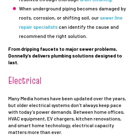
When underground piping becomes damaged by
roots, corrosion, or shifting soil, our
sewer line
repair specialists
can identify the cause and
recommend the right solution.
From dripping faucets to major sewer problems,
Donnelly’s delivers plumbing solutions designed to
last.
Electrical
Many Media homes have been updated over the years,
but older electrical systems don’t always keep pace
with today’s power demands. Between home offices,
HVAC equipment, EV chargers, kitchen renovations,
and smart home technology, electrical capacity
matters more than ever.