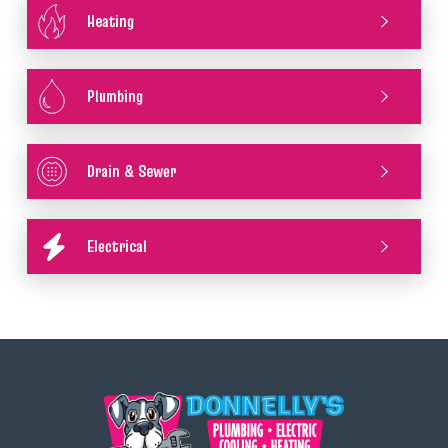
Heating
Plumbing
Drain & Sewer
Electrical