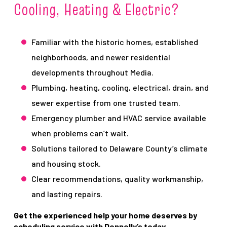
Cooling, Heating & Electric?
Familiar with the historic homes, established
neighborhoods, and newer residential
developments throughout Media.
Plumbing, heating, cooling, electrical, drain, and
sewer expertise from one trusted team.
Emergency plumber and HVAC service available
when problems can’t wait.
Solutions tailored to Delaware County’s climate
and housing stock.
Clear recommendations, quality workmanship,
and lasting repairs.
Get the experienced help your home deserves by
scheduling service with Donnelly’s today.