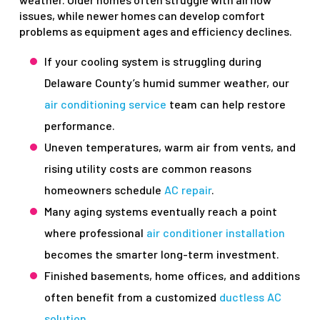
issues, while newer homes can develop comfort
problems as equipment ages and efficiency declines.
If your cooling system is struggling during
Delaware County’s humid summer weather, our
air conditioning service
team can help restore
performance.
Uneven temperatures, warm air from vents, and
rising utility costs are common reasons
homeowners schedule
AC repair
.
Many aging systems eventually reach a point
where professional
air conditioner installation
becomes the smarter long-term investment.
Finished basements, home offices, and additions
often benefit from a customized
ductless AC
solution
.