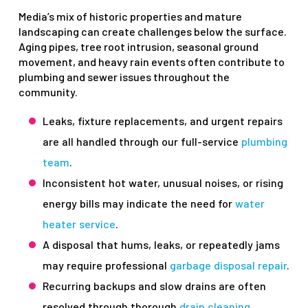
Media’s mix of historic properties and mature
landscaping can create challenges below the surface.
Aging pipes, tree root intrusion, seasonal ground
movement, and heavy rain events often contribute to
plumbing and sewer issues throughout the
community.
Leaks, fixture replacements, and urgent repairs
are all handled through our full-service
plumbing
team
.
Inconsistent hot water, unusual noises, or rising
energy bills may indicate the need for
water
heater service
.
A disposal that hums, leaks, or repeatedly jams
may require professional
garbage disposal repair
.
Recurring backups and slow drains are often
resolved through thorough
drain cleaning
.