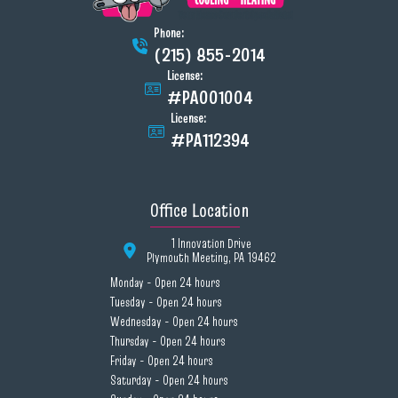
Phone:
(215) 855-2014
License:
#PA001004
License:
#PA112394
Office Location
1 Innovation Drive
Plymouth Meeting, PA 19462
Monday - Open 24 hours
Tuesday - Open 24 hours
Wednesday - Open 24 hours
Thursday - Open 24 hours
Friday - Open 24 hours
Saturday - Open 24 hours