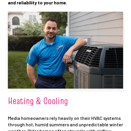
and reliability to your home.
Heating & Cooling
Media homeowners rely heavily on their HVAC systems
through hot, humid summers and unpredictable winter
weather. Older homes often struggle with airflow