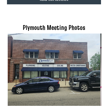
Plymouth Meeting Photos