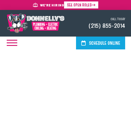
SEE OPEN ROLES
WE'RE HIRING
CALL TODAY
(215) 855-2014
SCHEDULE ONLINE
HVAC, Electrical & Plumbing
Services In Plymouth Meeting,
PA
Simplify life in the historic borough of Plymouth Meeting with
one-stop shop HVAC, electrical and plumbing services from
Donnelly's Plumbing, Cooling, Heating & Electric. Our licensed
and insured technicians offer everything from installation to