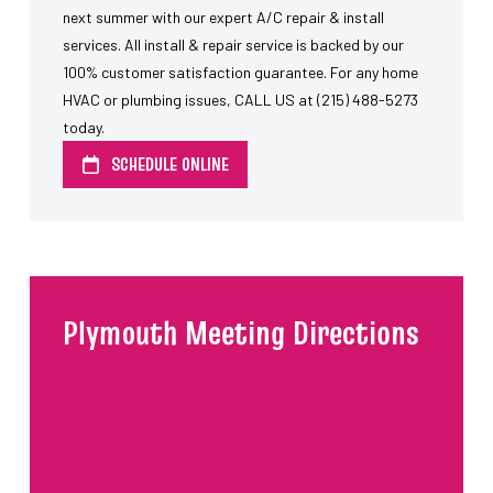
next summer with our expert A/C repair & install
services. All install & repair service is backed by our
100% customer satisfaction guarantee. For any home
HVAC or plumbing issues, CALL US at (215) 488-5273
today.
SCHEDULE ONLINE
Plymouth Meeting Directions