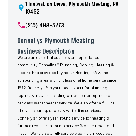
1 Innovation Drive, Plymouth Meeting, PA
19462
(215) 488-5273
Donnellys Plymouth Meeting
Business Description
We are an essential business and open for our
community. Donnelly's® Plumbing, Cooling, Heating &
Electric has provided Plymouth Meeting, PA & the
surrounding area with professional home service since
1972. Donnelly's® is your local expert for plumbing
repairs & installs including water heater repair and
tankless water heater service. We also offer a full line
of drain clearing, sewer, & water line services.
Donnelly's® offers year-round service for heating &
furnace repair, heat pump service & boiler repair and
install. We're also a full-service electrician! Keep cool