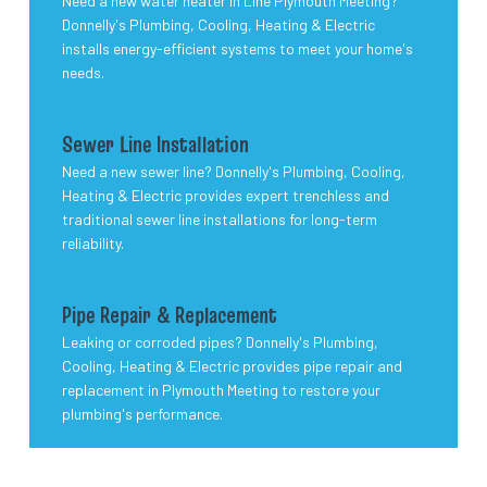
Need a new water heater in Line Plymouth Meeting?
Donnelly's Plumbing, Cooling, Heating & Electric
installs energy-efficient systems to meet your home's
needs.
Sewer Line Installation
Need a new sewer line? Donnelly's Plumbing, Cooling,
Heating & Electric provides expert trenchless and
traditional sewer line installations for long-term
reliability.
Pipe Repair & Replacement
Leaking or corroded pipes? Donnelly's Plumbing,
Cooling, Heating & Electric provides pipe repair and
replacement in Plymouth Meeting to restore your
plumbing's performance.