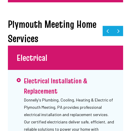
Plymouth Meeting Home
Services
Electrical
Electrical Installation &
Replacement
Donnelly's Plumbing, Cooling, Heating & Electric of
Plymouth Meeting, PA provides professional
electrical installation and replacement services.
Our certified electricians deliver safe, efficient, and
reliable solutions to power your home with