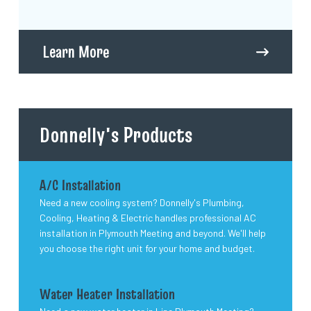
Learn More
Donnelly's Products
A/C Installation
Need a new cooling system? Donnelly's Plumbing,
Cooling, Heating & Electric handles professional AC
installation in Plymouth Meeting and beyond. We'll help
you choose the right unit for your home and budget.
Water Heater Installation