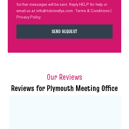
further messages will be sent. Reply HELP for help or
email us at
info@4donnellys.com
.
Terms & Conditions
|
Privacy Policy
Our Reviews
Reviews for Plymouth Meeting Office