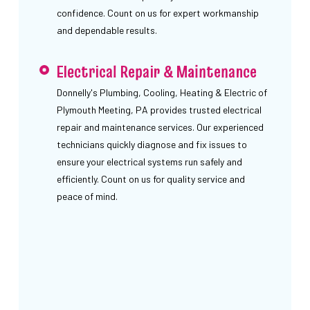
confidence. Count on us for expert workmanship
and dependable results.
Electrical Repair & Maintenance
Donnelly's Plumbing, Cooling, Heating & Electric of
Plymouth Meeting, PA provides trusted electrical
repair and maintenance services. Our experienced
technicians quickly diagnose and fix issues to
ensure your electrical systems run safely and
efficiently. Count on us for quality service and
peace of mind.