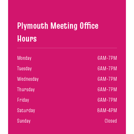
Plymouth Meeting Office
Hours
Monday
6AM-7PM
Tuesday
6AM-7PM
Wednesday
6AM-7PM
Thursday
6AM-7PM
Friday
6AM-7PM
Saturday
8AM-4PM
Sunday
Closed