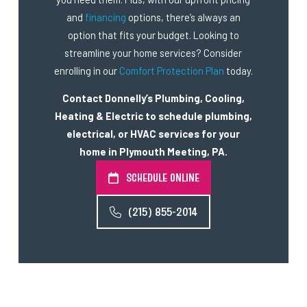
and
financing
options, there’s always an
option that fits your budget. Looking to
streamline your home services? Consider
enrolling in our
Comfort Protection Plan
today.
Contact Donnelly’s Plumbing, Cooling,
Heating & Electric to schedule plumbing,
electrical, or HVAC services for your
home in Plymouth Meeting, PA.
SCHEDULE ONLINE
(215) 855-2014