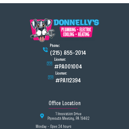
Phone:
(215) 855-2014
License:
#PA001004
License:
#PA112394
Office Location
1 Innovation Drive
Plymouth Meeting, PA 19462
Monday - Open 24 hours