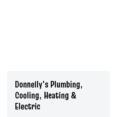
repair for a wide range of equipment to keep your home
functional and comfortable. Plus, we’re always here for you
with same-day and emergency services. Request a free
estimate for HVAC, electrical or plumbing services in Plymouth
Meeting by calling Donnelly's Plumbing, Cooling, Heating &
Electric today.
Donnelly's Plumbing,
Cooling, Heating &
Electric