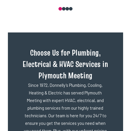
0
1
2
3
Choose Us for Plumbing,
Electrical & HVAC Services in
Plymouth Meeting
Since 1972, Donnelly’s Plumbing, Cooling,
Heating & Electric has served Plymouth
Meeting with expert HVAC, electrical, and
plumbing services from our highly trained
technicians. Our team is here for you 24/7 to
ensure you get the services you need when
you need them. Plus, with our upfront pricing