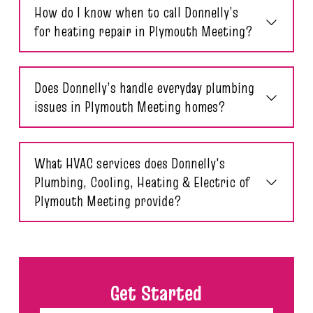
How do I know when to call Donnelly’s
for heating repair in Plymouth Meeting?
Does Donnelly’s handle everyday plumbing
issues in Plymouth Meeting homes?
What HVAC services does Donnelly's
Plumbing, Cooling, Heating & Electric of
Plymouth Meeting provide?
Get Started