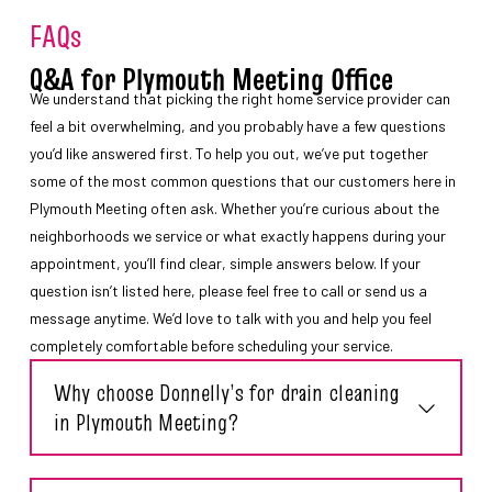
FAQs
Q&A for Plymouth Meeting Office
We understand that picking the right home service provider can
feel a bit overwhelming, and you probably have a few questions
you’d like answered first. To help you out, we’ve put together
some of the most common questions that our customers here in
Plymouth Meeting often ask. Whether you’re curious about the
neighborhoods we service or what exactly happens during your
appointment, you’ll find clear, simple answers below. If your
question isn’t listed here, please feel free to call or send us a
message anytime. We’d love to talk with you and help you feel
completely comfortable before scheduling your service.
Why choose Donnelly’s for drain cleaning
in Plymouth Meeting?