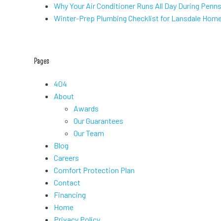
Why Your Air Conditioner Runs All Day During Penn
Winter-Prep Plumbing Checklist for Lansdale Hom
Pages
404
About
Awards
Our Guarantees
Our Team
Blog
Careers
Comfort Protection Plan
Contact
Financing
Home
Privacy Policy