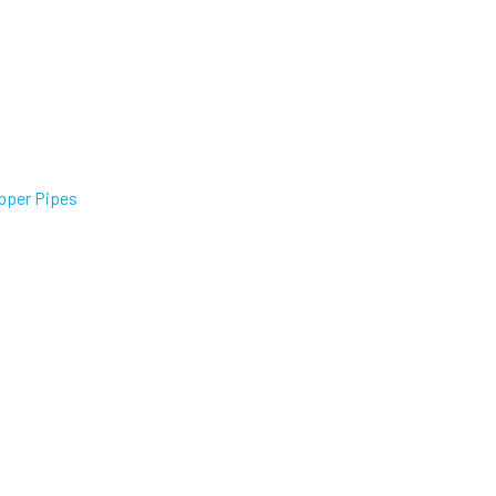
pper Pipes