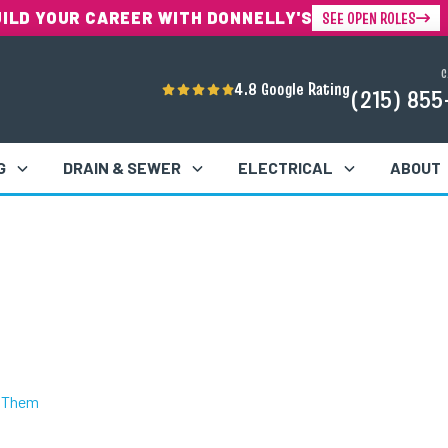
SEE OPEN ROLES
UILD YOUR CAREER WITH DONNELLY'S
C
4.8 Google Rating
(215) 855
G
DRAIN & SEWER
ELECTRICAL
ABOUT
t Them