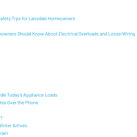
 Safety Tips for Lansdale Homeowners
eowners Should Know About Electrical Overloads and Loose Wiring
dle Today’s Appliance Loads
ates Over the Phone
e?
inter Arrives
rain