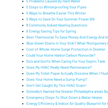
5 Problems Caused By Hard Water
5 Steps to Winterproofing Your Pipes
5 Ways to Breathe Easier This Winter
5 Ways to Save On Your Summer Power Bill
8 Commonly Asked Heating Questions
8 Energy Saving Tips for Spring
Best Thermostat To Save Money And Energy And I
Blue-Green Stains in Your Sink? What Montgomery
Cost of Whole-Home Surge Protection in Dresher
Could Your Home Harbor Carbon Monoxide?
Do’s and Don’ts When Caring For Your Septic Tank
Does My HVAC Really Need Maintenance?
Does My Toilet Paper Actually Dissolve When I Flus
Does Your Home Need a Sump Pump?
Don’t Get Caught By This HVAC Scam!
Donnelly’s Named the Greater Philadelphia area’s B
Emergency Steps To Shut Down a Water Heater
Energy Efficiency & Indoor Air Quality Blueprint f