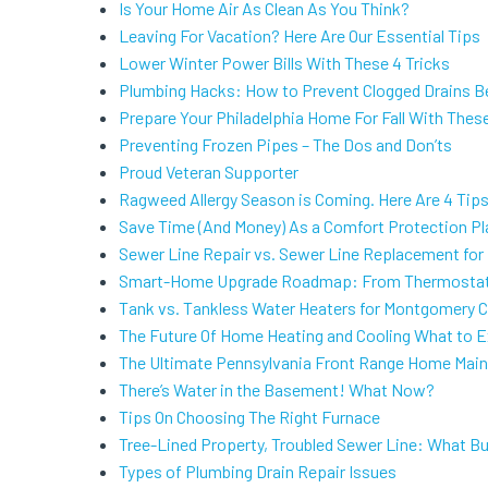
Is Your Home Air As Clean As You Think?
Leaving For Vacation? Here Are Our Essential Tips
Lower Winter Power Bills With These 4 Tricks
Plumbing Hacks: How to Prevent Clogged Drains B
Prepare Your Philadelphia Home For Fall With Thes
Preventing Frozen Pipes – The Dos and Don’ts
Proud Veteran Supporter
Ragweed Allergy Season is Coming. Here Are 4 Tip
Save Time (And Money) As a Comfort Protection P
Sewer Line Repair vs. Sewer Line Replacement for
Smart-Home Upgrade Roadmap: From Thermostat
Tank vs. Tankless Water Heaters for Montgomery
The Future Of Home Heating and Cooling What to 
The Ultimate Pennsylvania Front Range Home Main
There’s Water in the Basement! What Now?
Tips On Choosing The Right Furnace
Tree-Lined Property, Troubled Sewer Line: What 
Types of Plumbing Drain Repair Issues