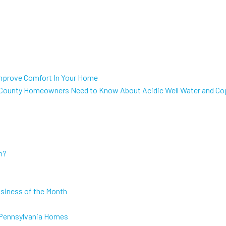
mprove Comfort In Your Home
 County Homeowners Need to Know About Acidic Well Water and Co
h?
usiness of the Month
or Pennsylvania Homes