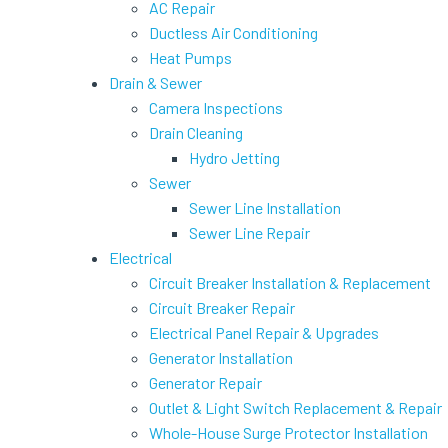
AC Repair
Ductless Air Conditioning
Heat Pumps
Drain & Sewer
Camera Inspections
Drain Cleaning
Hydro Jetting
Sewer
Sewer Line Installation
Sewer Line Repair
Electrical
Circuit Breaker Installation & Replacement
Circuit Breaker Repair
Electrical Panel Repair & Upgrades
Generator Installation
Generator Repair
Outlet & Light Switch Replacement & Repair
Whole-House Surge Protector Installation