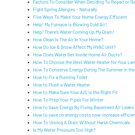
Factors To Consider When Deciding To Repair or R
Fight Spring Allergies – Naturally
Five Ways To Make Your Home Energy Efficient
Help! My Furnace is Blowing Cold Air!
Help! There’s Water Coming Up My Drain!
How Clean Is The Air In Your Home?
How Do Ice & Snow Affect My HVAC Unit?
How Does Water Get Inside Home Air Ducts?
How To Choose the Best Water Heater for Your La
How To Conserve Energy During The Summer in the 
How to Fix a Running Toilet
How to Flush a Water Heater
How to Make Sure Your A/C is the Right Fit
How To Prep Your Pipes For Winter
How to Save Energy By Fixing Basement Air Leaks
How to save on energy costs now-increase efficien
How To Unclog A Drain Without Harsh Chemicals
Is My Water Pressure Too High?