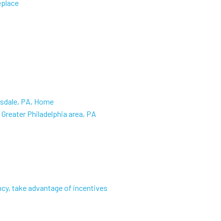
eplace
nsdale, PA, Home
Greater Philadelphia area, PA
cy, take advantage of incentives