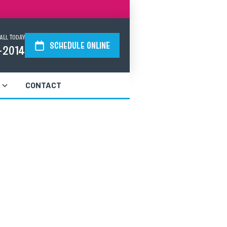
ALL TODAY
SCHEDULE ONLINE
-2014
CONTACT