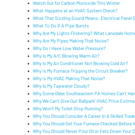
Watch Out for Carbon Monoxide This Winter
What Happens at an HVAC System Check?
What That Sizzling Sound Means: Electrical Panel
What To Do If A Pipe Bursts
Why Are My Lights Flickering? What Lansdale Hom
Why Are My Pipes Making That Noise?
Why Do I Have Low Water Pressure?
Why Is My A/C Blowing Warm Air?
Why Is My Air Conditioner Not Blowing Cold Air?
Why is My Furnace Tripping the Circuit Breaker?
Why is My HVAC Making That Noise?
Why Is My Tapwater Cloudy?
Why Some Older Southeastern PA Homes Can’t Han
Why We Can’t Give Out ‘Ballpark’ HVAC Price Estim
Why Won’t My Toilet Stop Running?
Why You Should Consider A Career In A Skilled Trad
Why You Should Get Your Furnace Checked Before W
Why You Should Never Pour Oil or Fats Down Your D