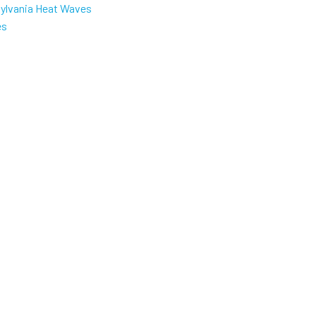
sylvania Heat Waves
es