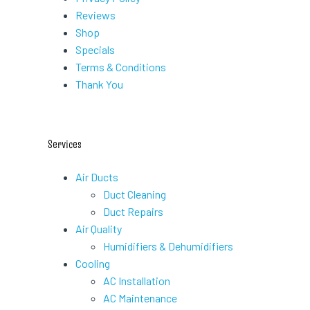
Reviews
Shop
Specials
Terms & Conditions
Thank You
Services
Air Ducts
Duct Cleaning
Duct Repairs
Air Quality
Humidifiers & Dehumidifiers
Cooling
AC Installation
AC Maintenance