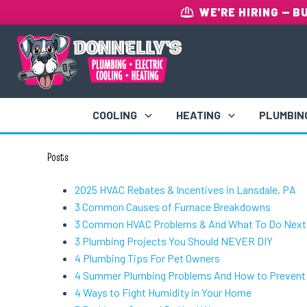
WE'RE HIRING
— B
COOLING
HEATING
PLUMBIN
Posts
2025 HVAC Rebates & Incentives in Lansdale, PA
3 Common Causes of Furnace Breakdowns
3 Common HVAC Problems & And What To Do Next
3 Plumbing Projects You Should NEVER DIY
4 Plumbing Tips For Pet Owners
4 Summer Plumbing Problems And How to Preven
4 Ways to Fight Humidity in Your Home