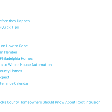
efore they Happen
e Quick Tips
s on How to Cope.
lan Member!
 Philadelphia Homes
s to Whole-House Automation
 County Homes
Expect
tenance Calendar
Bucks County Homeowners Should Know About Root Intrusion